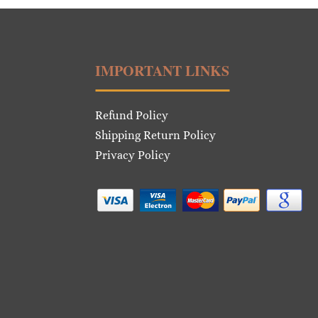
IMPORTANT LINKS
Refund Policy
Shipping Return Policy
Privacy Policy