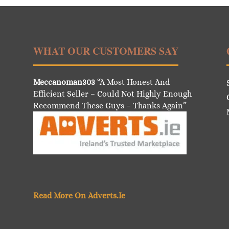
WHAT OUR CUSTOMERS SAY
Meccanoman303
“A Most Honest And
Efficient Seller – Could Not Highly Enough
Recommend These Guys – Thanks Again”
Read More On Adverts.Ie