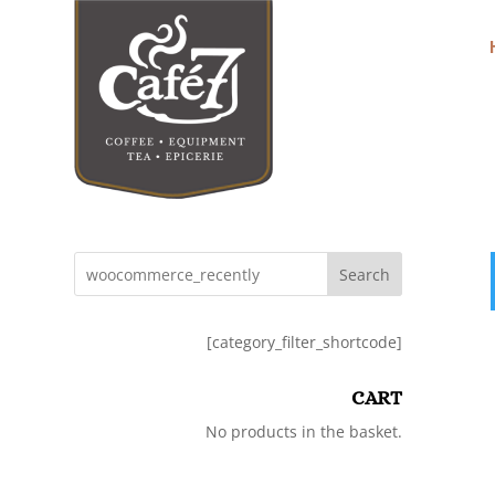
Search
[category_filter_shortcode]
CART
No products in the basket.