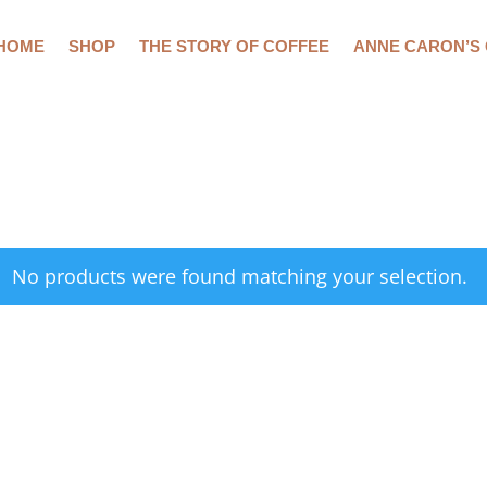
HOME
SHOP
THE STORY OF COFFEE
ANNE CARON’S
No products were found matching your selection.