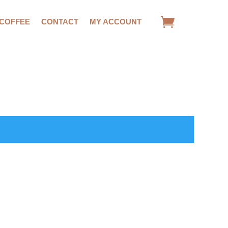
 COFFEE
CONTACT
MY ACCOUNT