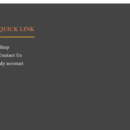
QUICK LINK
Shop
Contact Us
My account