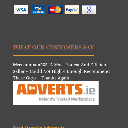
WHAT OUR CUSTOMERS SAY
Meccanoman303
“A Most Honest And Efficient
Seller – Could Not Highly Enough Recommend
These Guys – Thanks Again”