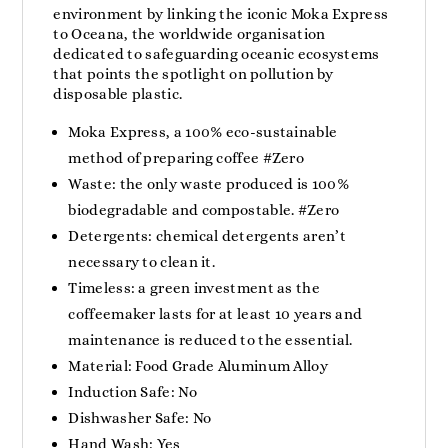
environment by linking the iconic Moka Express
to Oceana, the worldwide organisation
dedicated to safeguarding oceanic ecosystems
that points the spotlight on pollution by
disposable plastic.
Moka Express, a 100% eco-sustainable
method of preparing coffee #Zero
Waste: the only waste produced is 100%
biodegradable and compostable. #Zero
Detergents: chemical detergents aren’t
necessary to clean it.
Timeless: a green investment as the
coffeemaker lasts for at least 10 years and
maintenance is reduced to the essential.
Material: Food Grade Aluminum Alloy
Induction Safe: No
Dishwasher Safe: No
Hand Wash: Yes