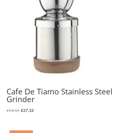
Cafe De Tiamo Stainless Steel
Grinder
Original
Current
€
54.65
€
27.32
price
price
was:
is:
€54.65.
€27.32.