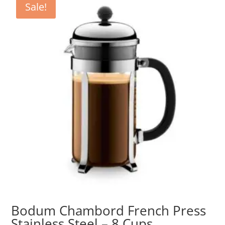
Sale!
Bodum Chambord French Press
Stainless Steel – 8 Cups