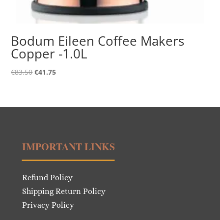
Bodum Eileen Coffee Makers
Copper -1.0L
Original
Current
€
83.50
€
41.75
price
price
was:
is:
€83.50.
€41.75.
IMPORTANT LINKS
Refund Policy
Shipping Return Policy
Privacy Policy