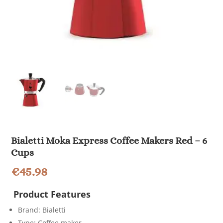
Bialetti Moka Express Coffee Makers Red – 6
Cups
€
45.98
Product Features
Brand: Bialetti
Type: Coffee maker