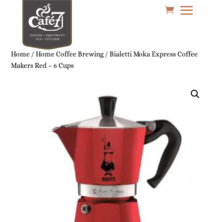
Home
/
Home Coffee Brewing
/ Bialetti Moka Express Coffee
Makers Red – 6 Cups