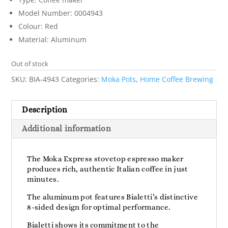
Model Number: 0004943
Colour: Red
Material: Aluminum
Out of stock
SKU:
BIA-4943
Categories:
Moka Pots
,
Home Coffee Brewing
Description
Additional information
The Moka Express stovetop espresso maker
produces rich, authentic Italian coffee in just
minutes.
The aluminum pot features Bialetti’s distinctive
8-sided design for optimal performance.
Bialetti shows its commitment to the