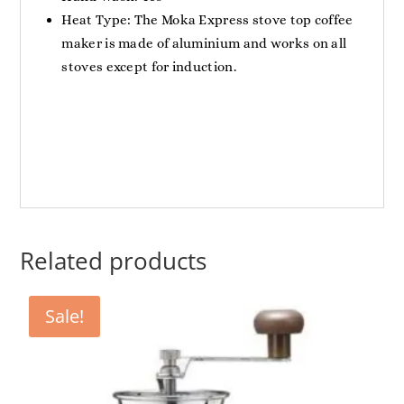
Heat Type: The Moka Express stove top coffee
maker is made of aluminium and works on all
stoves except for induction.
Related products
Sale!