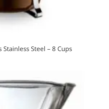
tainless Steel – 8 Cups