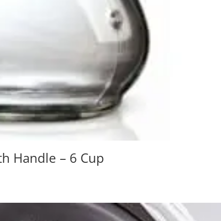
th Handle – 6 Cup