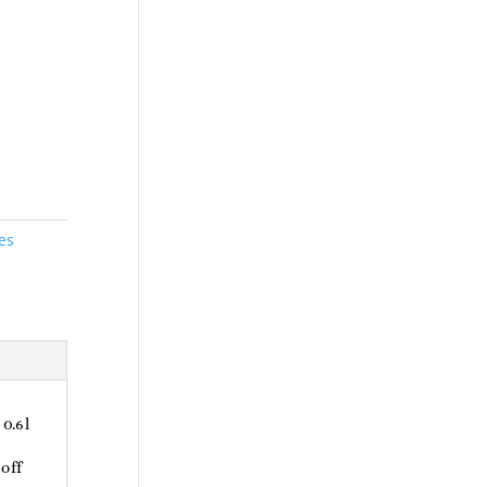
es
0.6l
off