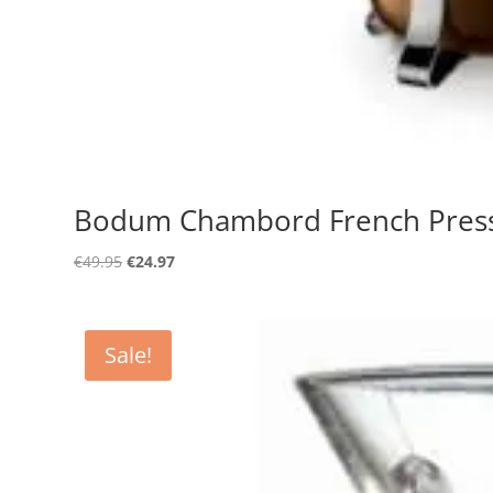
Bodum Chambord French Press S
Original
Current
€
49.95
€
24.97
price
price
was:
is:
€49.95.
€24.97.
Sale!