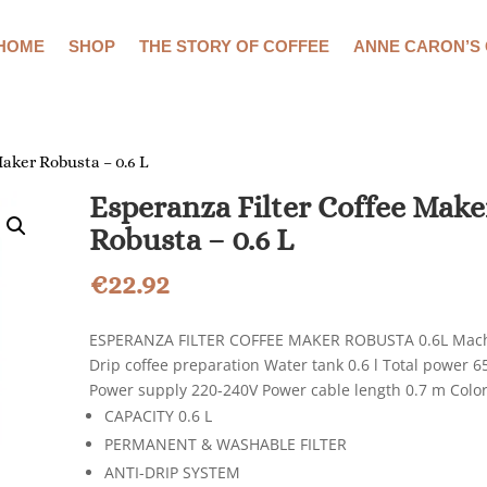
HOME
SHOP
THE STORY OF COFFEE
ANNE CARON’S
Maker Robusta – 0.6 L
Esperanza Filter Coffee Make
Robusta – 0.6 L
€
22.92
ESPERANZA FILTER COFFEE MAKER ROBUSTA 0.6L Mach
Drip coffee preparation Water tank 0.6 l Total power 6
Power supply 220-240V Power cable length 0.7 m Color
CAPACITY 0.6 L
PERMANENT & WASHABLE FILTER
ANTI-DRIP SYSTEM