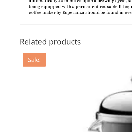
automatically 40 minutes upon a brewing cycle, so 
being equipped with a permanent reusable filter, 
coffee maker by Esperanza should be found in ever
Related products
Sale!