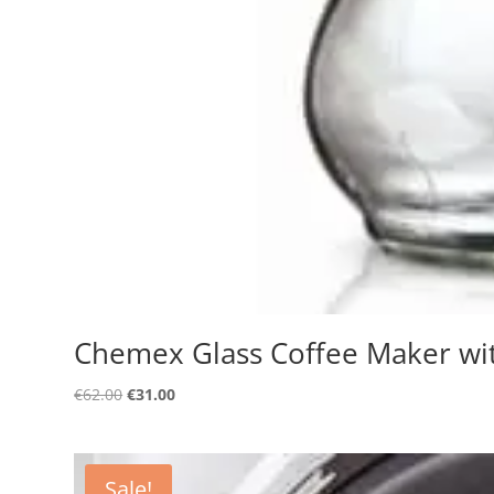
Chemex Glass Coffee Maker wi
Original
Current
€
62.00
€
31.00
price
price
was:
is:
€62.00.
€31.00.
Sale!