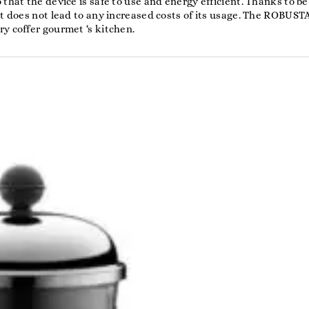
that the device is safe to use and energy efficient. Thanks to be
it does not lead to any increased costs of its usage. The ROBUST
y coffer gourmet ‘s kitchen.