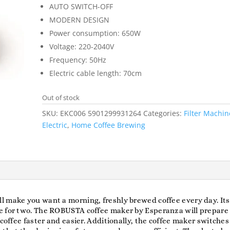
AUTO SWITCH-OFF
MODERN DESIGN
Power consumption: 650W
Voltage: 220-2040V
Frequency: 50Hz
Electric cable length: 70cm
Out of stock
SKU:
EKC006 5901299931264
Categories:
Filter Machin
Electric
,
Home Coffee Brewing
 make you want a morning, freshly brewed coffee every day. Its 
ee for two. The ROBUSTA coffee maker by Esperanza will prepare
coffee faster and easier. Additionally, the coffee maker switches 