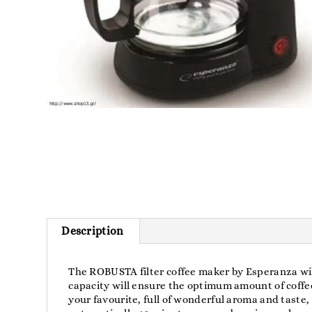
Description
The ROBUSTA filter coffee maker by Esperanza will
capacity will ensure the optimum amount of coff
your favourite, full of wonderful aroma and taste, 