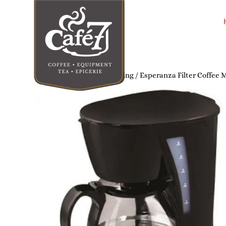
Home
/
Home Coffee Brewing
/ Esperanza Filter Coffee 