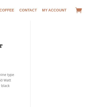
 COFFEE
CONTACT
MY ACCOUNT
r
ine type
50 Watt
 black