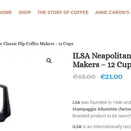
HOME
SHOP
THE STORY OF COFFEE
ANNE CARON’S
 Classic Flip Coffee Makers – 12 Cups
ILSA Neapolitan
Makers – 12 Cu
Original
Cu
€
42.00
€
21.00
price
pr
was:
is:
€42.00.
€2
LSA
was founded in 1946 und
Stampaggio Alluminio (factor
branded product to be launch
ILSA
is an internationally re