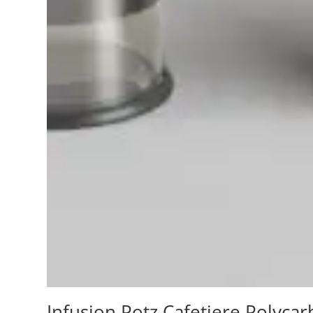
Infusion Potz Cafetiere Polycar