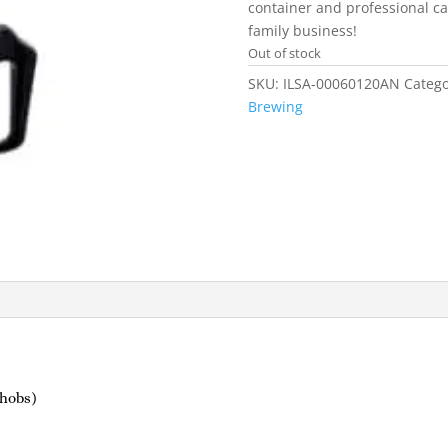
container and professional cat
family business!
Out of stock
SKU:
ILSA-00060120AN
Catego
Brewing
 hobs)