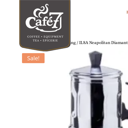
Home
/
Home Coffee Brewing
/ ILSA Neapolitan Diamante
Sale!