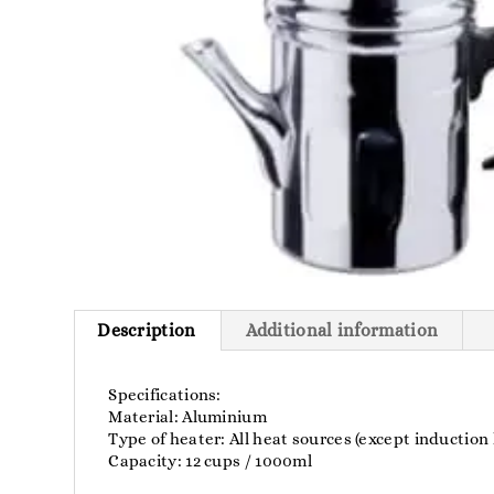
Description
Additional information
Specifications:
Material: Aluminium
Type of heater: All heat sources (except induction
Capacity: 12 cups / 1000ml