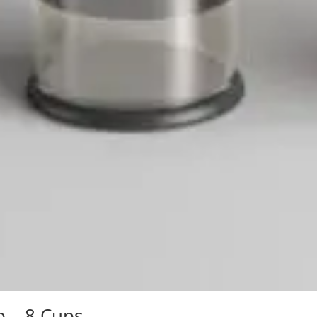
b – 8 Cups