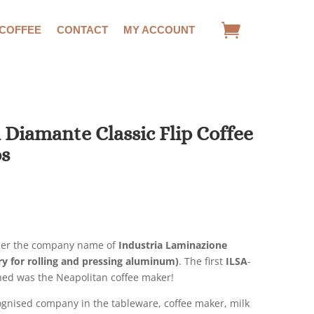
 COFFEE
CONTACT
MY ACCOUNT
 Diamante Classic Flip Coffee
ps
rrent
ice
1.00.
er the company name of
Industria Laminazione
y for rolling and pressing aluminum)
. The first
ILSA
-
ed was the Neapolitan coffee maker!
cognised company in the tableware, coffee maker, milk