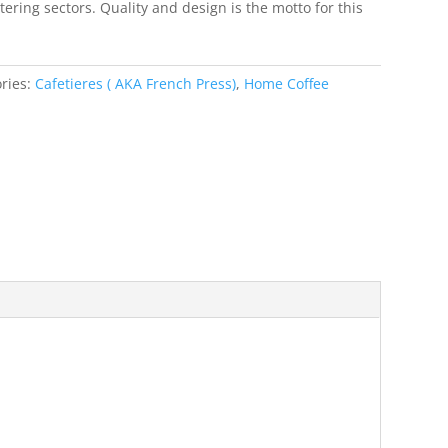
ering sectors. Quality and design is the motto for this
ries:
Cafetieres ( AKA French Press)
,
Home Coffee