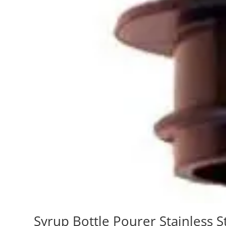
Syrup Bottle Pourer Stainless S