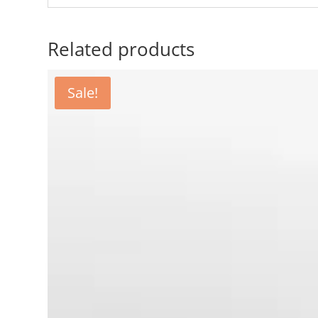
Related products
Sale!