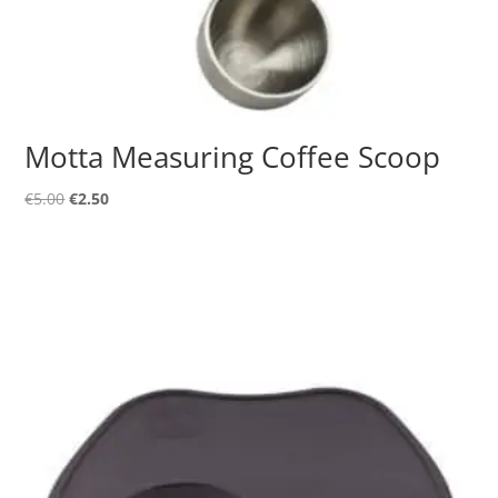
Motta Measuring Coffee Scoop
Original
Current
€
5.00
€
2.50
price
price
was:
is:
€5.00.
€2.50.