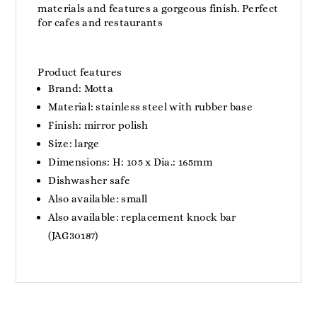
materials and features a gorgeous finish. Perfect
for cafes and restaurants
Product features
Brand: Motta
Material: stainless steel with rubber base
Finish: mirror polish
Size: large
Dimensions: H: 105 x Dia.: 165mm
Dishwasher safe
Also available: small
Also available: replacement knock bar
(JAG30187)