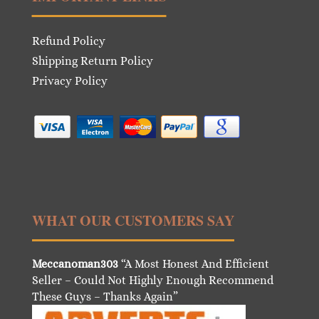
Refund Policy
Shipping Return Policy
Privacy Policy
WHAT OUR CUSTOMERS SAY
Meccanoman303
“A Most Honest And Efficient
Seller – Could Not Highly Enough Recommend
These Guys – Thanks Again”