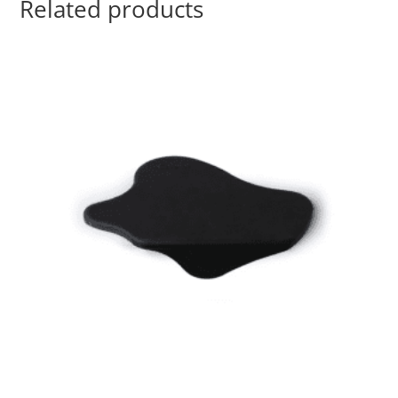
Related products