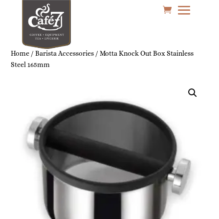
Home
/
Barista Accessories
/ Motta Knock Out Box Stainless
Steel 165mm