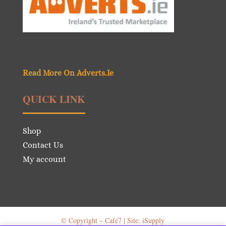
Read More On Adverts.Ie
QUICK LINK
Shop
Contact Us
My account
© Copyright – Café7 | Site: iSupply