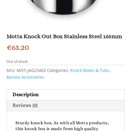
Motta Knock Out Box Stainless Steel 165mm
€
63.20
Out of stock
SKU:
MOT-JAG23402
Categories:
Knock Boxes & Tubs
,
Barista Accessories
Description
Reviews (0)
Sturdy knock box. As with all Motta products,
this knock box is made from high quality