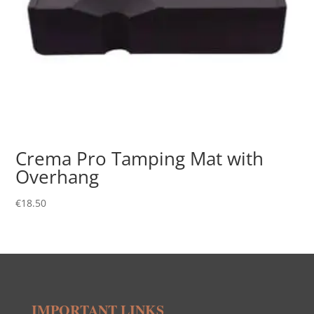
Crema Pro Tamping Mat with
Overhang
€
18.50
IMPORTANT LINKS