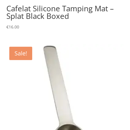
Cafelat Silicone Tamping Mat –
Splat Black Boxed
€
16.00
Sale!