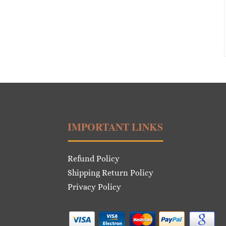
IMPORTANT LINKS
Refund Policy
Shipping Return Policy
Privacy Policy