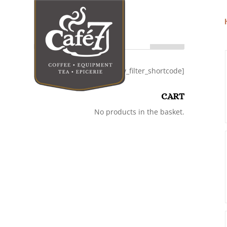
Search
[category_filter_shortcode]
CART
No products in the basket.