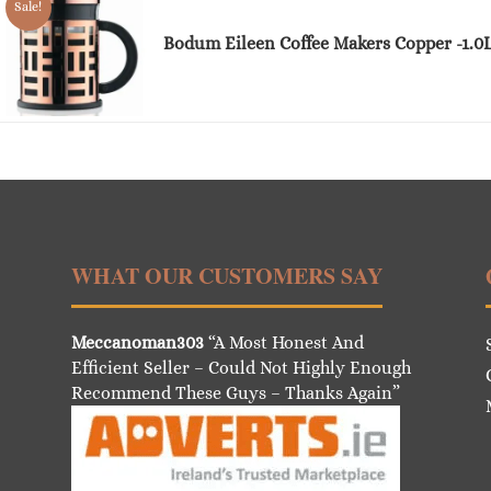
Sale!
Bodum Eileen Coffee Makers Copper -1.0
WHAT OUR CUSTOMERS SAY
Meccanoman303
“A Most Honest And
Efficient Seller – Could Not Highly Enough
Recommend These Guys – Thanks Again”