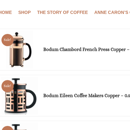
HOME
SHOP
THE STORY OF COFFEE
ANNE CARON’S
Showing all 3 results
Sale!
Bodum Chambord French Press Copper –
Sale!
Bodum Eileen Coffee Makers Copper – 0.