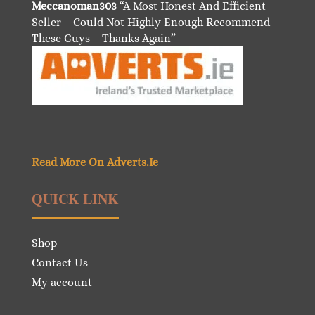
Meccanoman303
“A Most Honest And Efficient
Seller – Could Not Highly Enough Recommend
These Guys – Thanks Again”
Read More On Adverts.Ie
QUICK LINK
Shop
Contact Us
My account