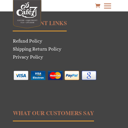
IMPORTANT LINKS
Refund Policy
Shipping Return Policy
Privacy Policy
WHAT OUR CUSTOMERS SAY