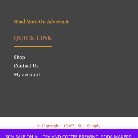
Read More On Adverts.Ie
QUICK LINK
Shop
Contact Us
My account
© Copyright – Café7 | Site: iSupply
50% SALE ON ALL TEA AND COFFEE BREWING, SODA MAKERS,