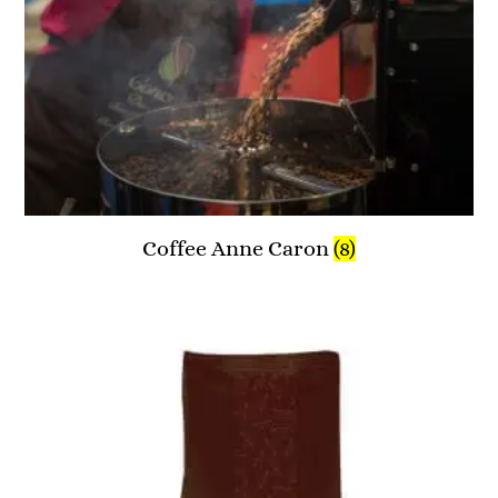
Coffee Anne Caron
(8)