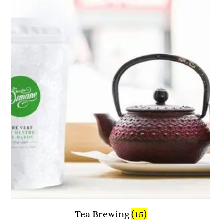
Tea Brewing
(15)