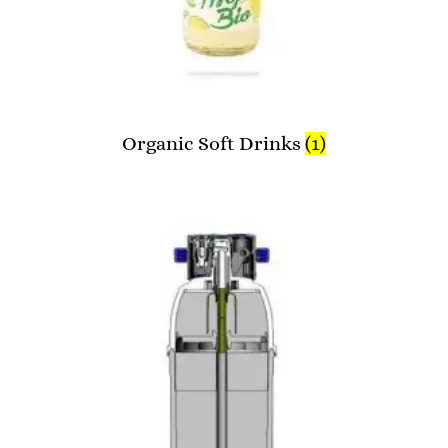
Organic Soft Drinks
(1)