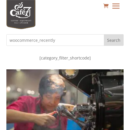
Search
[category_filter_shortcode]