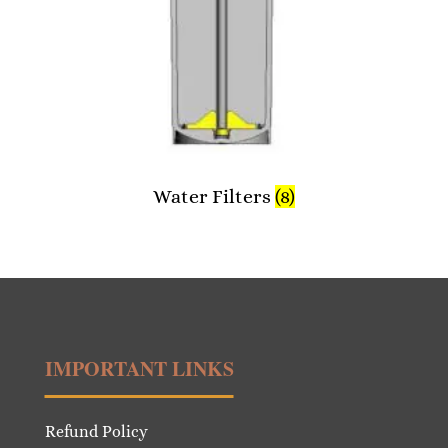
Water Filters
(8)
IMPORTANT LINKS
Refund Policy