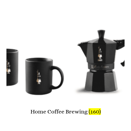
Home Coffee Brewing
(160)