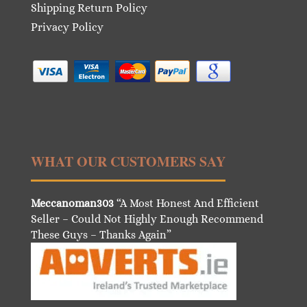
Shipping Return Policy
Privacy Policy
WHAT OUR CUSTOMERS SAY
Meccanoman303
“A Most Honest And Efficient
Seller – Could Not Highly Enough Recommend
These Guys – Thanks Again”