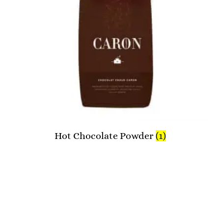
Hot Chocolate Powder
(1)