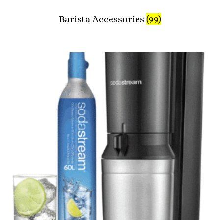
Barista Accessories
(99)