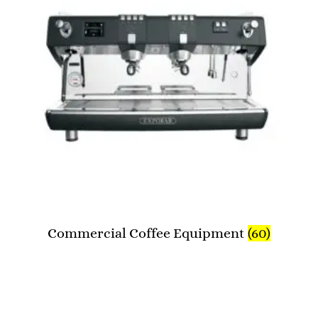
Commercial Coffee Equipment
(60)