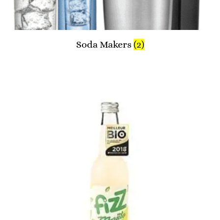
Soda Makers
(2)