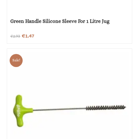
Green Handle Silicone Sleeve For 1 Litre Jug
Original
Current
€
1.47
€
2.93
price
price
was:
is:
Sale!
€2.93.
€1.47.