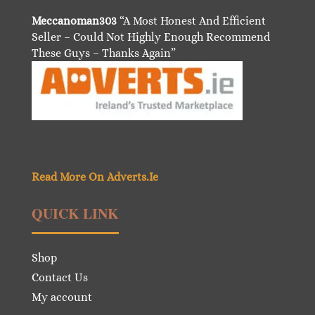
Meccanoman303
“A Most Honest And Efficient
Seller – Could Not Highly Enough Recommend
These Guys – Thanks Again”
Read More On Adverts.Ie
QUICK LINK
Shop
Contact Us
My account