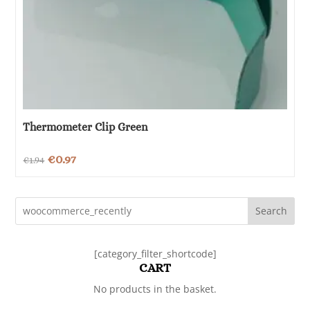
Thermometer Clip Green
Original
Current
€
0.97
€
1.94
price
price
was:
is:
Search
€1.94.
€0.97.
[category_filter_shortcode]
CART
No products in the basket.