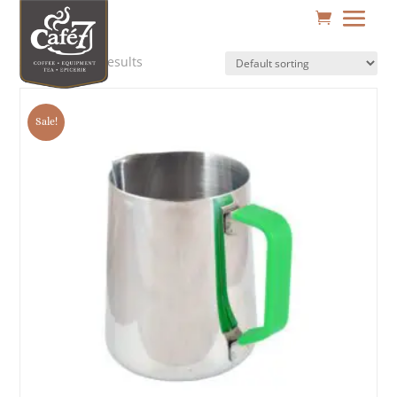
Showing all 3 results
Sale!