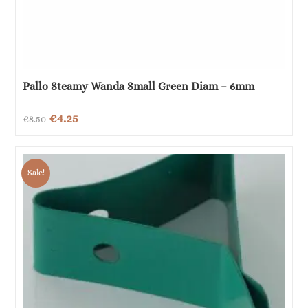
Pallo Steamy Wanda Small Green Diam – 6mm
Original
Current
€
4.25
€
8.50
price
price
was:
is:
Sale!
€8.50.
€4.25.