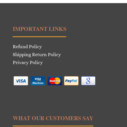
IMPORTANT LINKS
Refund Policy
Shipping Return Policy
Privacy Policy
WHAT OUR CUSTOMERS SAY