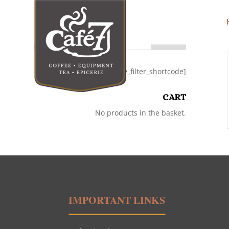
Search
[category_filter_shortcode]
CART
No products in the basket.
IMPORTANT LINKS