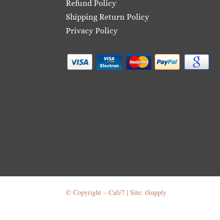
Refund Policy
Shipping Return Policy
Privacy Policy
© Copyright – Café7 | Site: iSupply