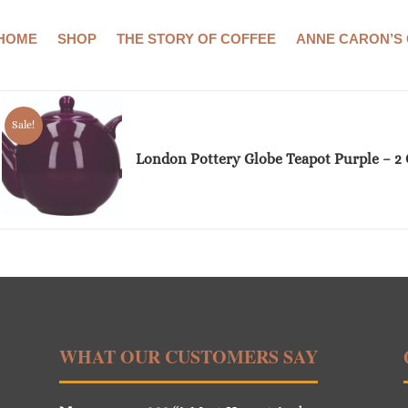
HOME
SHOP
THE STORY OF COFFEE
ANNE CARON’S
Showing the single result
Sale!
London Pottery Globe Teapot Purple – 2
WHAT OUR CUSTOMERS SAY