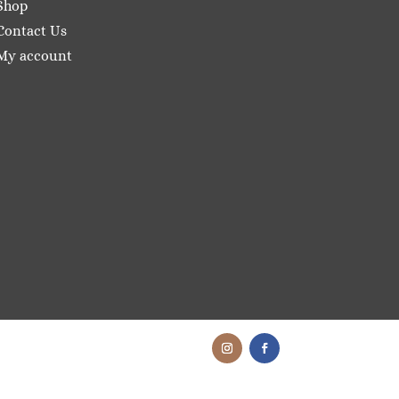
Shop
Contact Us
My account