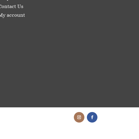
Contact Us
My account