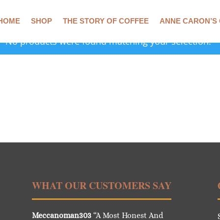
HOME
SHOP
THE STORY OF COFFEE
ANNE CARON’S
No products were found matching your selection.
WHAT OUR CUSTOMERS SAY
Meccanoman303
“A Most Honest And