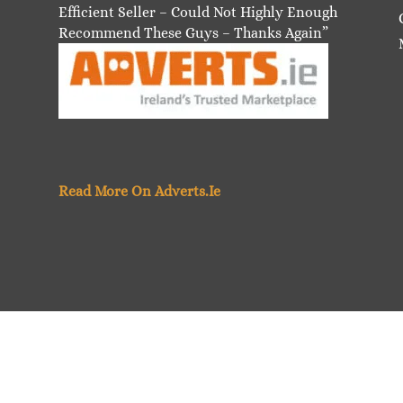
Efficient Seller – Could Not Highly Enough
Recommend These Guys – Thanks Again”
Read More On Adverts.Ie