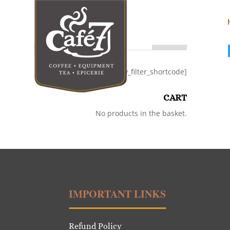
Search
[category_filter_shortcode]
CART
No products in the basket.
IMPORTANT LINKS
Refund Policy