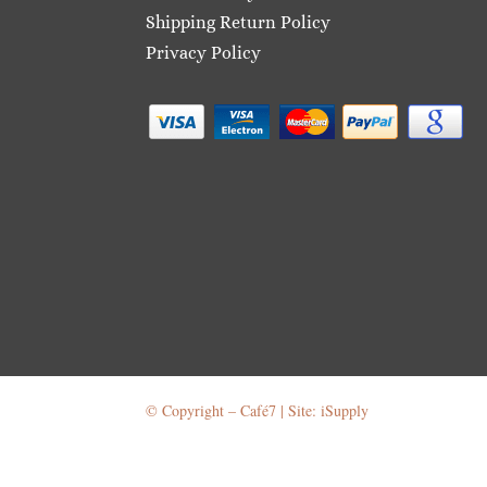
Shipping Return Policy
Privacy Policy
© Copyright – Café7 | Site: iSupply