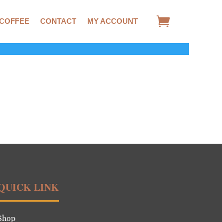
 COFFEE
CONTACT
MY ACCOUNT
QUICK LINK
Shop