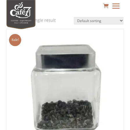
Showing the single result
Sale!