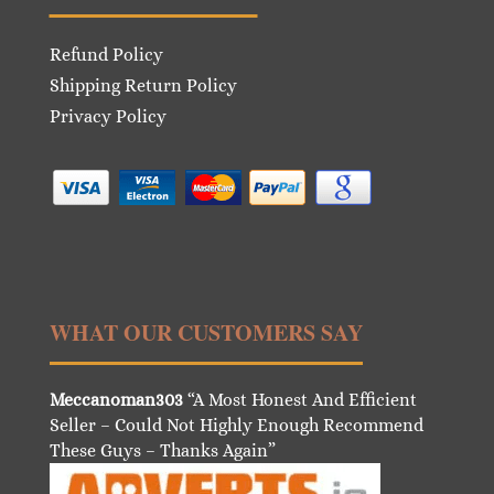
Refund Policy
Shipping Return Policy
Privacy Policy
WHAT OUR CUSTOMERS SAY
Meccanoman303
“A Most Honest And Efficient
Seller – Could Not Highly Enough Recommend
These Guys – Thanks Again”