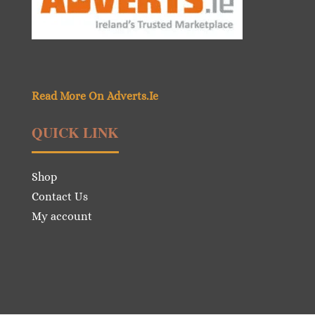
Read More On Adverts.Ie
QUICK LINK
Shop
Contact Us
My account