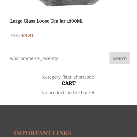
Large Glass Loose Tea Jar 1300Ml
Original
Current
€
4.91
€
9.82
price
price
was:
is:
Search
€9.82.
€4.91.
[category_filter_shortcode]
CART
No products in the basket.
IMPORTANT LINKS