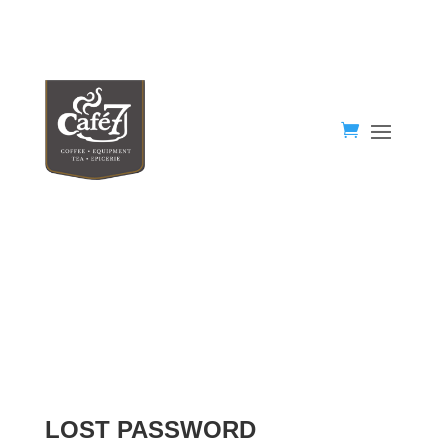
LOST PASSWORD