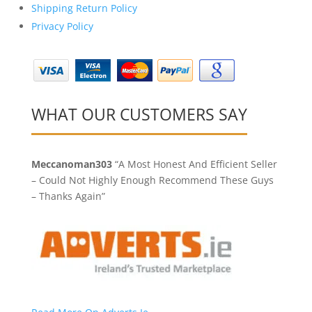
Shipping Return Policy
Privacy Policy
WHAT OUR CUSTOMERS SAY
Meccanoman303
“A Most Honest And Efficient Seller
– Could Not Highly Enough Recommend These Guys
– Thanks Again”