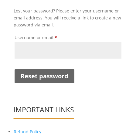
Lost your password? Please enter your username or
email address. You will receive a link to create a new
password via email.
Required
Username or email
*
Reset password
IMPORTANT LINKS
Refund Policy