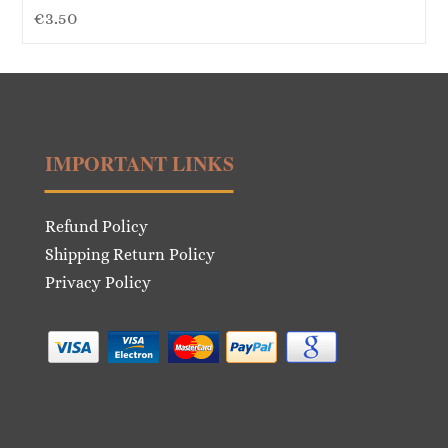
€
3.50
IMPORTANT LINKS
Refund Policy
Shipping Return Policy
Privacy Policy