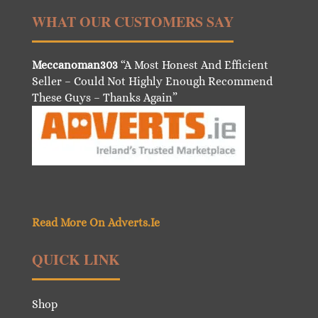
WHAT OUR CUSTOMERS SAY
Meccanoman303
“A Most Honest And Efficient
Seller – Could Not Highly Enough Recommend
These Guys – Thanks Again”
Read More On Adverts.Ie
QUICK LINK
Shop