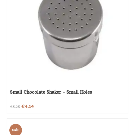
Small Chocolate Shaker – Small Holes
Original
Current
€
4.14
€
8.28
price
price
was:
is:
Sale!
€8.28.
€4.14.