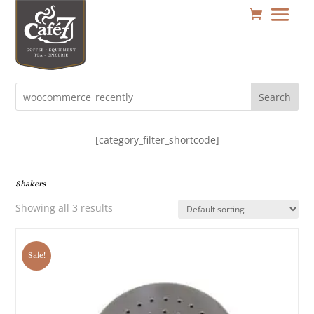
Search
[category_filter_shortcode]
Shakers
Showing all 3 results
Sale!