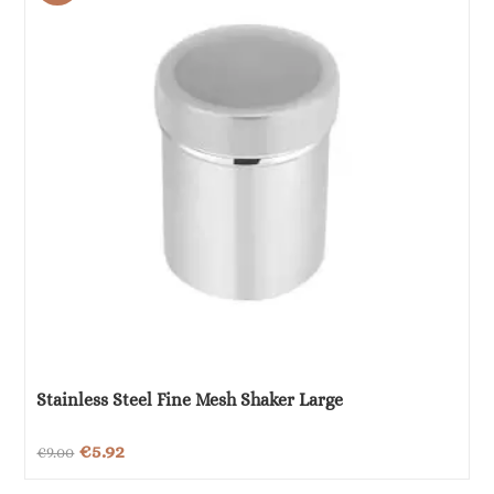
Stainless Steel Fine Mesh Shaker Large
Original
Current
€
5.92
€
9.00
price
price