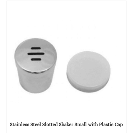
was:
is:
€9.00.
€5.92.
Stainless Steel Slotted Shaker Small with Plastic Cap