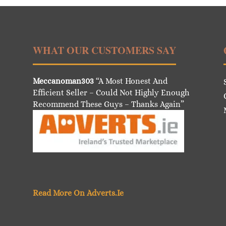
WHAT OUR CUSTOMERS SAY
Meccanoman303
“A Most Honest And
Efficient Seller – Could Not Highly Enough
Recommend These Guys – Thanks Again”
Read More On Adverts.Ie