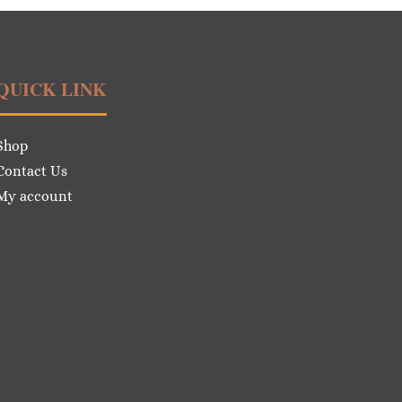
QUICK LINK
Shop
Contact Us
My account