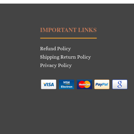
IMPORTANT LINKS
Refund Policy
Shipping Return Policy
Privacy Policy