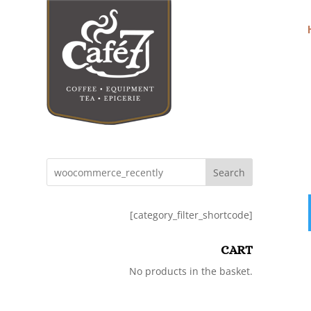
Search
[category_filter_shortcode]
CART
No products in the basket.