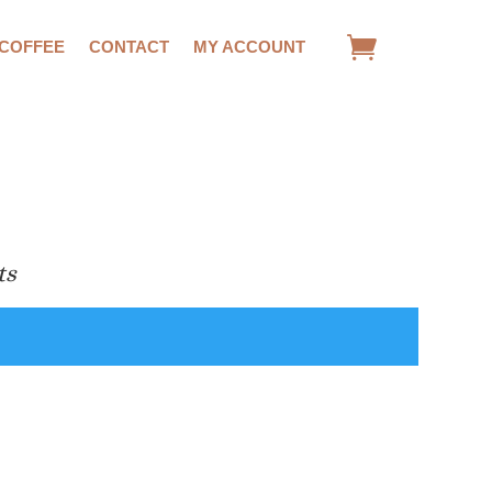
 COFFEE
CONTACT
MY ACCOUNT
ts