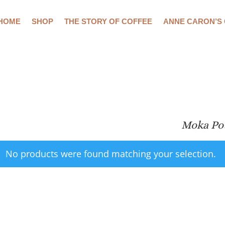
HOME
SHOP
THE STORY OF COFFEE
ANNE CARON’S
Moka Po
No products were found matching your selection.