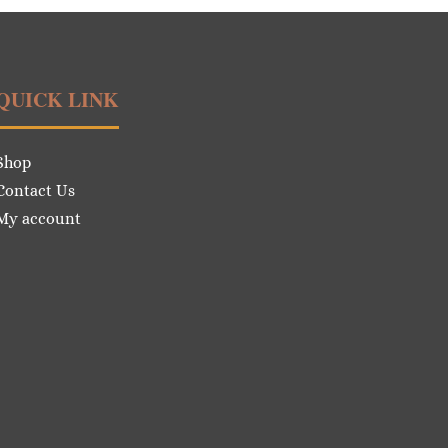
QUICK LINK
Shop
Contact Us
My account