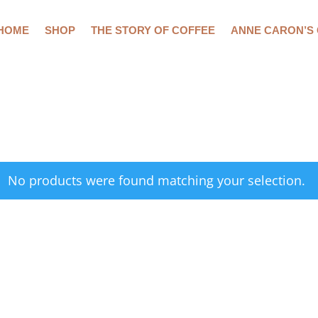
HOME
SHOP
THE STORY OF COFFEE
ANNE CARON’S
No products were found matching your selection.