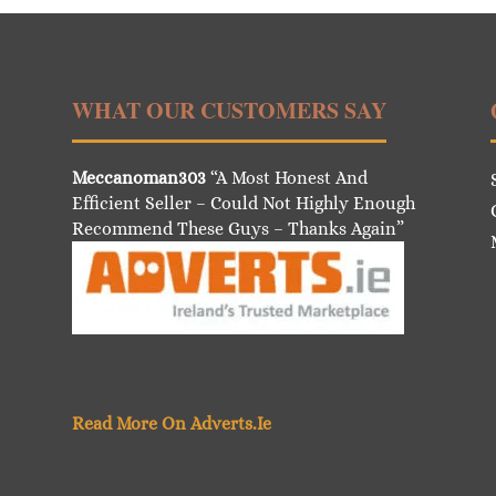
WHAT OUR CUSTOMERS SAY
Meccanoman303
“A Most Honest And
Efficient Seller – Could Not Highly Enough
Recommend These Guys – Thanks Again”
Read More On Adverts.Ie