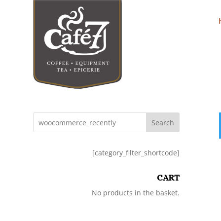
Search
[category_filter_shortcode]
CART
No products in the basket.