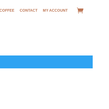
 COFFEE
CONTACT
MY ACCOUNT