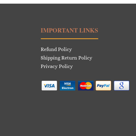
IMPORTANT LINKS
Refund Policy
Shipping Return Policy
Privacy Policy