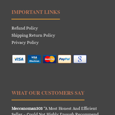
IMPORTANT LINKS
Refund Policy
Shipping Return Policy
Privacy Policy
WHAT OUR CUSTOMERS SAY
Meccanoman303
“A Most Honest And Efficient
Seller – Could Not Highly Enough Recommend