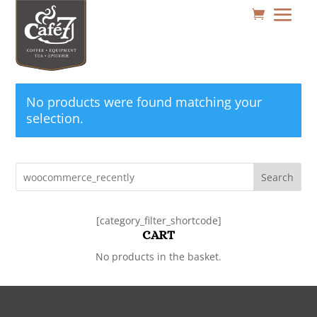
No products were found matching your
selection.
Search
[category_filter_shortcode]
CART
No products in the basket.