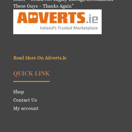
These Guys – Thanks Again”
Read More On Adverts.Ie
QUICK LINK
Shop
Contact Us
My account