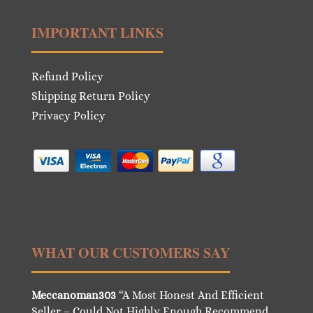
IMPORTANT LINKS
Refund Policy
Shipping Return Policy
Privacy Policy
WHAT OUR CUSTOMERS SAY
Meccanoman303
“A Most Honest And Efficient
Seller – Could Not Highly Enough Recommend