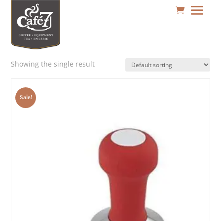
Showing the single result
Sale!