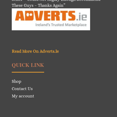
These Guys – Thanks Again”
Read More On Adverts.Ie
QUICK LINK
Shop
Contact Us
My account