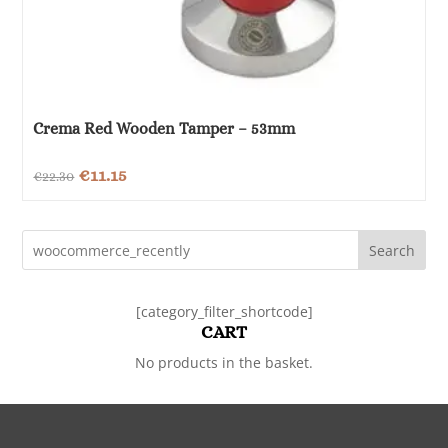
Crema Red Wooden Tamper – 53mm
Original
Current
€
11.15
€
22.30
price
price
was:
is:
Search
€22.30.
€11.15.
[category_filter_shortcode]
CART
No products in the basket.