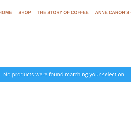
HOME
SHOP
THE STORY OF COFFEE
ANNE CARON’S
No products were found matching your selection.