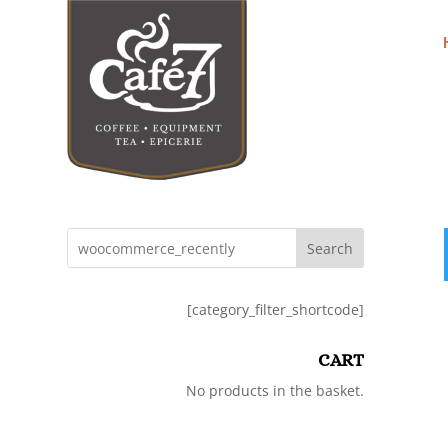
Search
[category_filter_shortcode]
CART
No products in the basket.