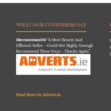
WHAT OUR CUSTOMERS SAY
Meccanoman303
“A Most Honest And
Efficient Seller – Could Not Highly Enough
Recommend These Guys – Thanks Again”
Read More On Adverts.Ie