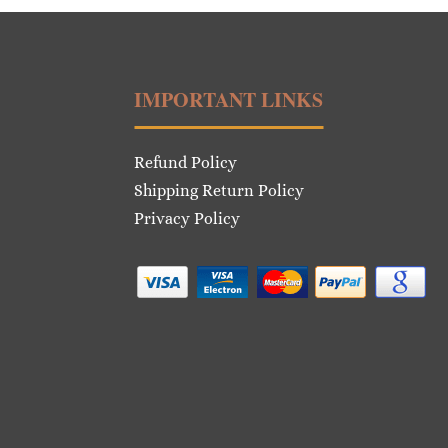
IMPORTANT LINKS
Refund Policy
Shipping Return Policy
Privacy Policy