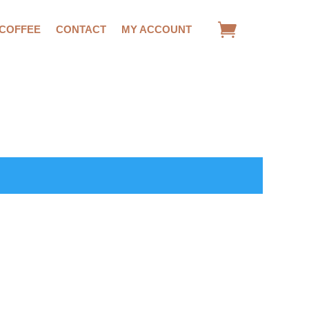
 COFFEE
CONTACT
MY ACCOUNT