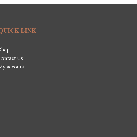
QUICK LINK
Shop
Contact Us
My account