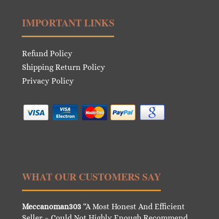
IMPORTANT LINKS
Refund Policy
Shipping Return Policy
Privacy Policy
WHAT OUR CUSTOMERS SAY
Meccanoman303
“A Most Honest And Efficient
Seller – Could Not Highly Enough Recommend