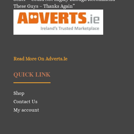
These Guys – Thanks Again”
Read More On Adverts.Ie
QUICK LINK
Shop
Contact Us
My account