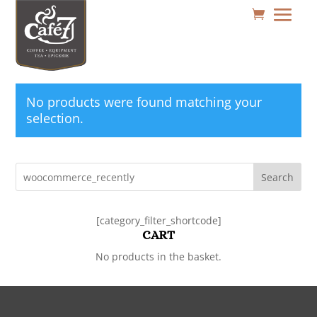
No products were found matching your
selection.
Search
[category_filter_shortcode]
CART
No products in the basket.