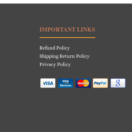
IMPORTANT LINKS
Refund Policy
Shipping Return Policy
Privacy Policy