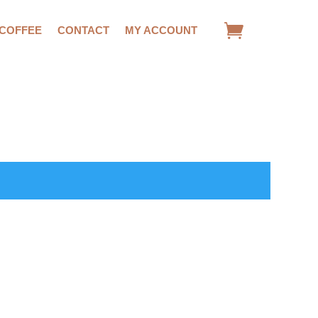
 COFFEE
CONTACT
MY ACCOUNT