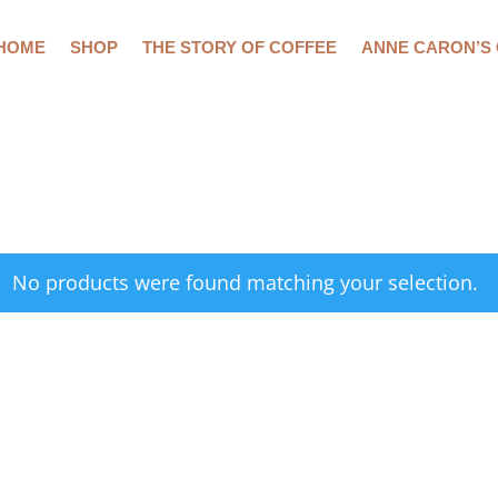
HOME
SHOP
THE STORY OF COFFEE
ANNE CARON’S
No products were found matching your selection.