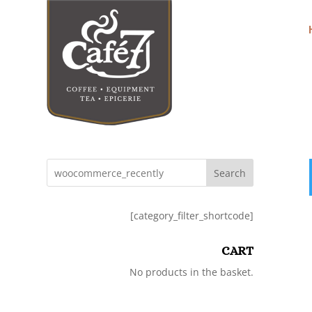
Search
[category_filter_shortcode]
CART
No products in the basket.