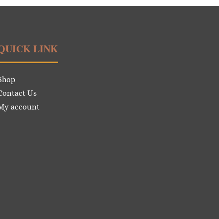
QUICK LINK
Shop
Contact Us
My account