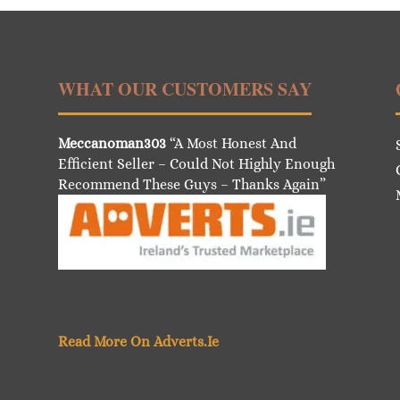
WHAT OUR CUSTOMERS SAY
Meccanoman303
“A Most Honest And
Efficient Seller – Could Not Highly Enough
Recommend These Guys – Thanks Again”
Read More On Adverts.Ie