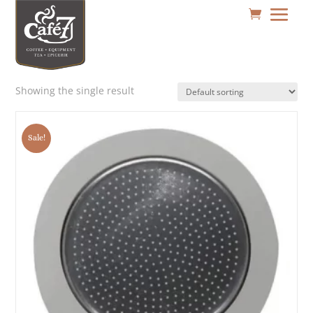
Showing the single result
Sale!