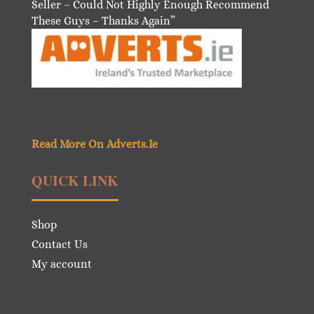
Seller – Could Not Highly Enough Recommend
These Guys – Thanks Again”
Read More On Adverts.Ie
QUICK LINK
Shop
Contact Us
My account