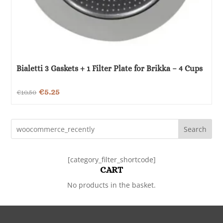
Bialetti 3 Gaskets + 1 Filter Plate for Brikka – 4 Cups
Original
Current
€
5.25
€
10.50
price
price
was:
is:
Search
€10.50.
€5.25.
[category_filter_shortcode]
CART
No products in the basket.