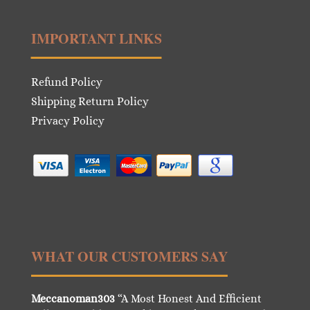
IMPORTANT LINKS
Refund Policy
Shipping Return Policy
Privacy Policy
WHAT OUR CUSTOMERS SAY
Meccanoman303
“A Most Honest And Efficient