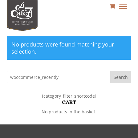
No products were found matching your
selection.
Search
[category_filter_shortcode]
CART
No products in the basket.