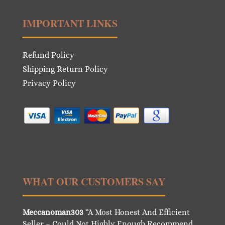
IMPORTANT LINKS
Refund Policy
Shipping Return Policy
Privacy Policy
WHAT OUR CUSTOMERS SAY
Meccanoman303
“A Most Honest And Efficient
Seller – Could Not Highly Enough Recommend