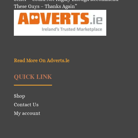
These Guys – Thanks Again”
Read More On Adverts.Ie
QUICK LINK
Shop
Contact Us
My account