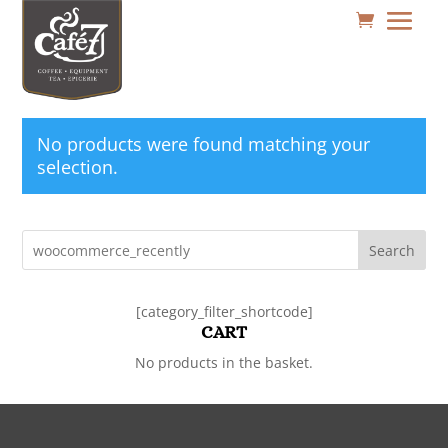
No products were found matching your
selection.
Search
[category_filter_shortcode]
CART
No products in the basket.