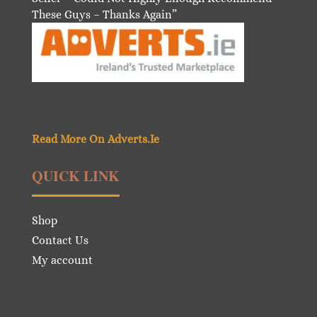
These Guys – Thanks Again”
Read More On Adverts.Ie
QUICK LINK
Shop
Contact Us
My account