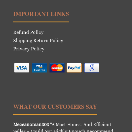
IMPORTANT LINKS
Refund Policy
Shipping Return Policy
Privacy Policy
WHAT OUR CUSTOMERS SAY
Meccanoman303
“A Most Honest And Efficient
Seller – Could Not Highly Enough Recommend