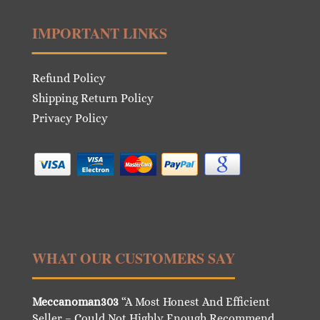
IMPORTANT LINKS
Refund Policy
Shipping Return Policy
Privacy Policy
WHAT OUR CUSTOMERS SAY
Meccanoman303
“A Most Honest And Efficient
Seller – Could Not Highly Enough Recommend