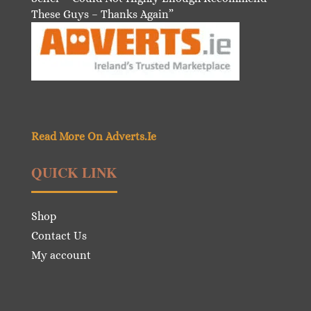
These Guys – Thanks Again”
Read More On Adverts.Ie
QUICK LINK
Shop
Contact Us
My account