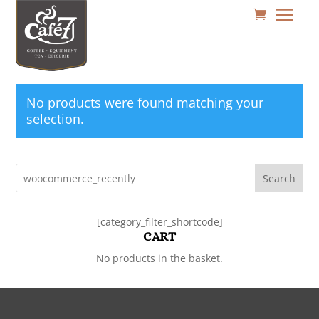
No products were found matching your
selection.
Search
[category_filter_shortcode]
CART
No products in the basket.