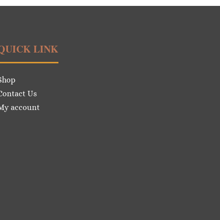
QUICK LINK
Shop
Contact Us
My account