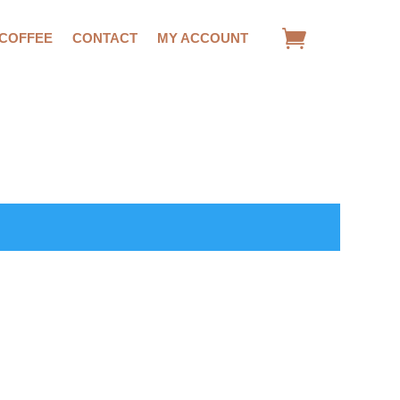
 COFFEE
CONTACT
MY ACCOUNT