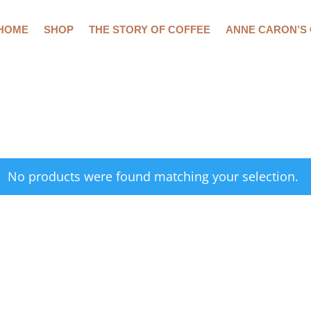
HOME
SHOP
THE STORY OF COFFEE
ANNE CARON’S
No products were found matching your selection.