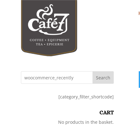
Search
[category_filter_shortcode]
CART
No products in the basket.