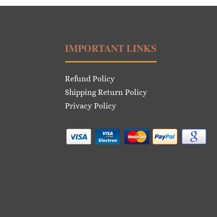
IMPORTANT LINKS
Refund Policy
Shipping Return Policy
Privacy Policy