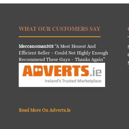
WHAT OUR CUSTOMERS SAY
Meccanoman303
“A Most Honest And
Efficient Seller – Could Not Highly Enough
Recommend These Guys – Thanks Again”
Read More On Adverts.Ie