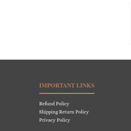
IMPORTANT LINKS
Refund Policy
Shipping Return Policy
Privacy Policy