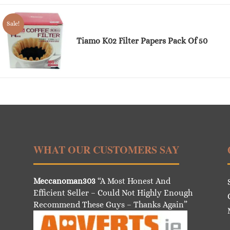
Sale!
Tiamo K02 Filter Papers Pack Of 50
WHAT OUR CUSTOMERS SAY
Meccanoman303
“A Most Honest And
Efficient Seller – Could Not Highly Enough
Recommend These Guys – Thanks Again”