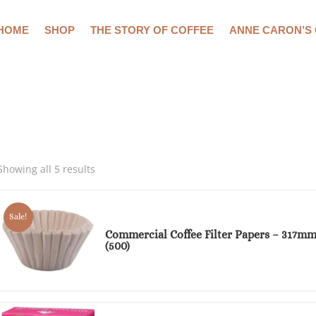
HOME
SHOP
THE STORY OF COFFEE
ANNE CARON’S
Showing all 5 results
Sale!
Commercial Coffee Filter Papers – 317m
(500)