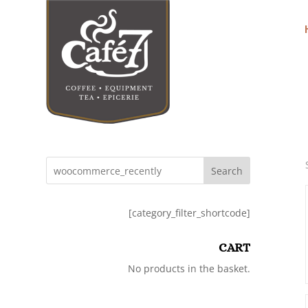
Search
[category_filter_shortcode]
CART
No products in the basket.