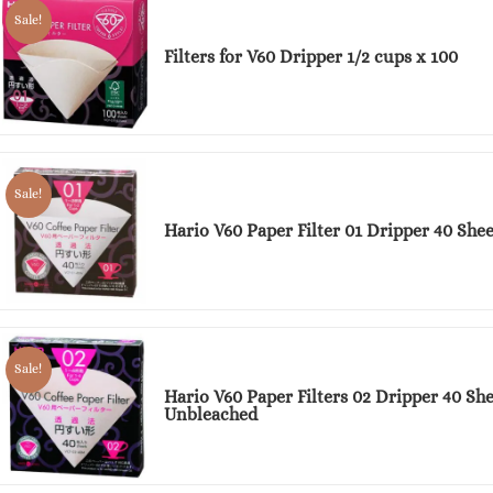
Sale!
Filters for V60 Dripper 1/2 cups x 100
Sale!
Hario V60 Paper Filter 01 Dripper 40 She
Sale!
Hario V60 Paper Filters 02 Dripper 40 She
Unbleached