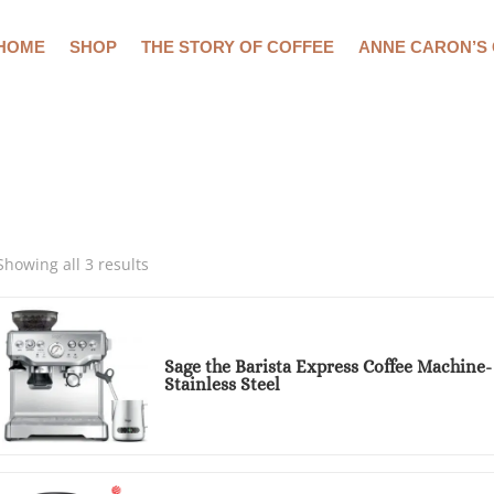
HOME
SHOP
THE STORY OF COFFEE
ANNE CARON’S
Showing all 3 results
Sage the Barista Express Coffee Machine
Stainless Steel