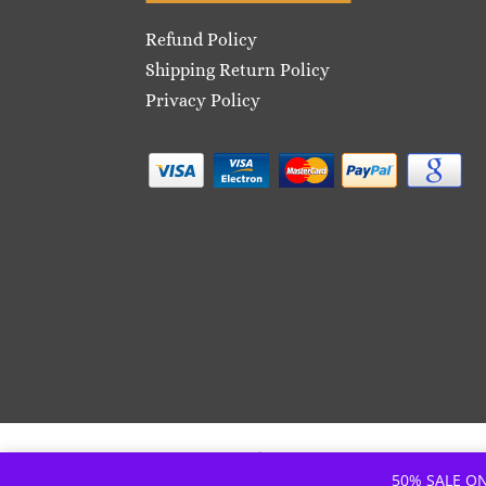
Refund Policy
Shipping Return Policy
Privacy Policy
© Copyright – Café7 | Site: iSupply
50% SALE ON