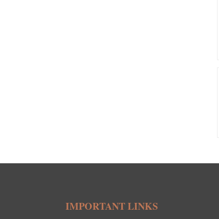
IMPORTANT LINKS