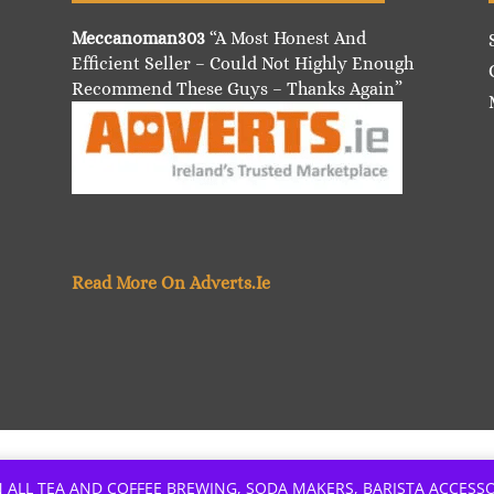
Meccanoman303
“A Most Honest And
Efficient Seller – Could Not Highly Enough
Recommend These Guys – Thanks Again”
Read More On Adverts.Ie
 ALL TEA AND COFFEE BREWING, SODA MAKERS, BARISTA ACCESS