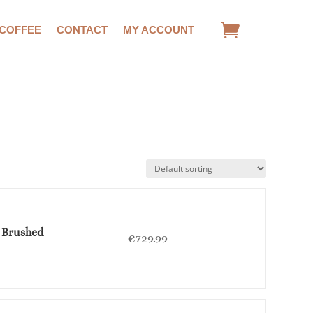
 COFFEE
CONTACT
MY ACCOUNT
- Brushed
€
729.99