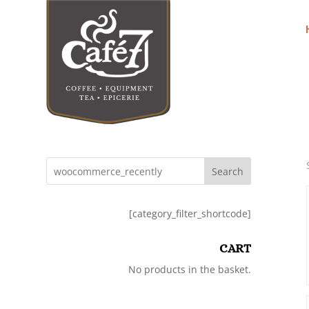
Search
[category_filter_shortcode]
CART
No products in the basket.