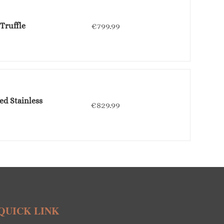
Truffle
€
799.99
ed Stainless
€
829.99
QUICK LINK