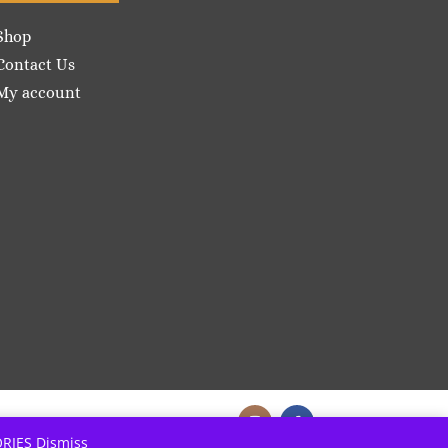
Shop
Contact Us
My account
ORIES
Dismiss