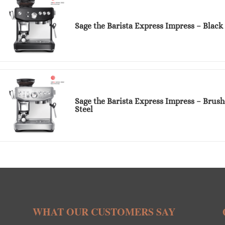
Sage the Barista Express Impress – Black 
Sage the Barista Express Impress – Brush
Steel
WHAT OUR CUSTOMERS SAY