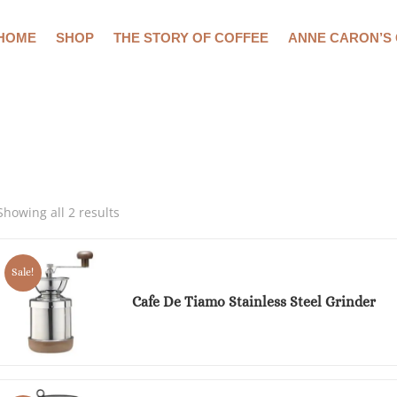
HOME
SHOP
THE STORY OF COFFEE
ANNE CARON’S
Showing all 2 results
Sale!
Cafe De Tiamo Stainless Steel Grinder