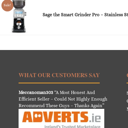
Sale!
Sage the Smart Grinder Pro – Stainless St
WHAT OUR CUSTOMERS SAY
Meccanoman303
“A Most Honest And
Efficient Seller – Could Not Highly Enough
Recommend These Guys – Thanks Again”