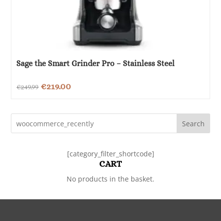
Sage the Smart Grinder Pro – Stainless Steel
Original
Current
€
219.00
€
249.99
price
price
was:
is:
Search
€249.99.
€219.00.
[category_filter_shortcode]
CART
No products in the basket.