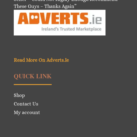
These Guys – Thanks Again”
Read More On Adverts.Ie
QUICK LINK
Shop
Contact Us
My account