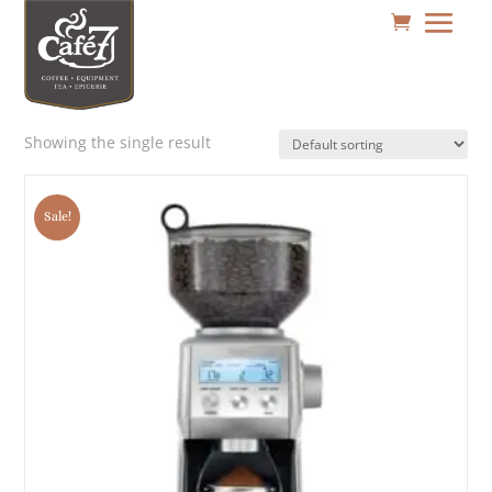
Showing the single result
Sale!