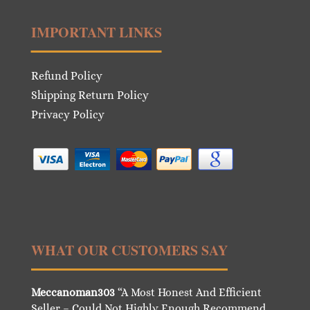
IMPORTANT LINKS
Refund Policy
Shipping Return Policy
Privacy Policy
WHAT OUR CUSTOMERS SAY
Meccanoman303
“A Most Honest And Efficient
Seller – Could Not Highly Enough Recommend