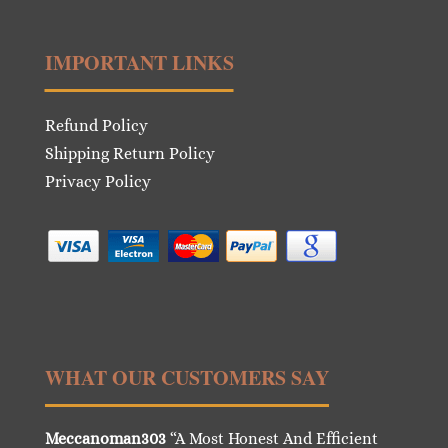
IMPORTANT LINKS
Refund Policy
Shipping Return Policy
Privacy Policy
WHAT OUR CUSTOMERS SAY
Meccanoman303
“A Most Honest And Efficient