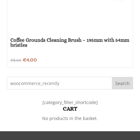
Coffee Grounds Cleaning Brush – 195mm with 54mm
bristles
Original
Current
€
4.00
€
8.00
price
price
was:
is:
Search
€8.00.
€4.00.
[category_filter_shortcode]
CART
No products in the basket.