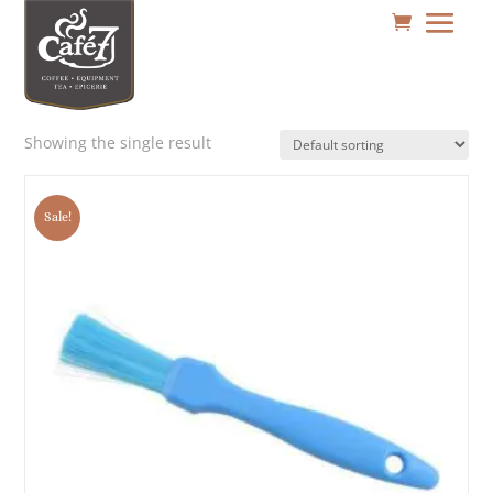
Showing the single result
Sale!