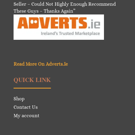
Seller – Could Not Highly Enough Recommend
These Guys – Thanks Again”
Read More On Adverts.Ie
QUICK LINK
Shop
Contact Us
My account