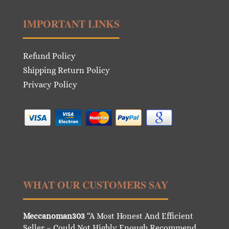
IMPORTANT LINKS
Refund Policy
Shipping Return Policy
Privacy Policy
WHAT OUR CUSTOMERS SAY
Meccanoman303
“A Most Honest And Efficient
Seller – Could Not Highly Enough Recommend