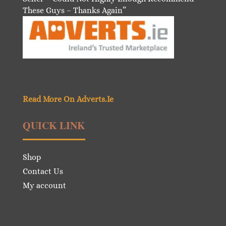
These Guys – Thanks Again”
Read More On Adverts.Ie
QUICK LINK
Shop
Contact Us
My account