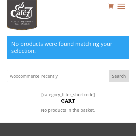
No products were found matching your
selection.
Search
[category_filter_shortcode]
CART
No products in the basket.