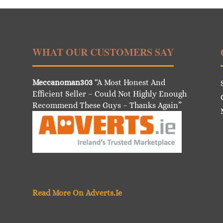
WHAT OUR CUSTOMERS SAY
Meccanoman303
“A Most Honest And
Efficient Seller – Could Not Highly Enough
Recommend These Guys – Thanks Again”
Read More On Adverts.Ie