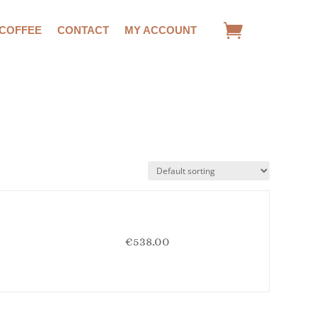
 COFFEE
CONTACT
MY ACCOUNT
€
538.00