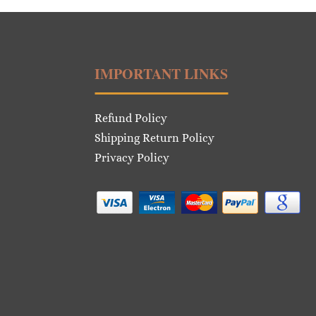
IMPORTANT LINKS
Refund Policy
Shipping Return Policy
Privacy Policy