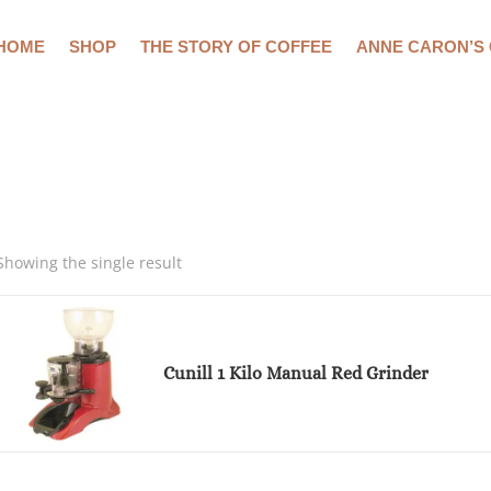
HOME
SHOP
THE STORY OF COFFEE
ANNE CARON’S
Showing the single result
Cunill 1 Kilo Manual Red Grinder