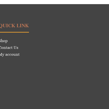
QUICK LINK
Shop
Contact Us
My account