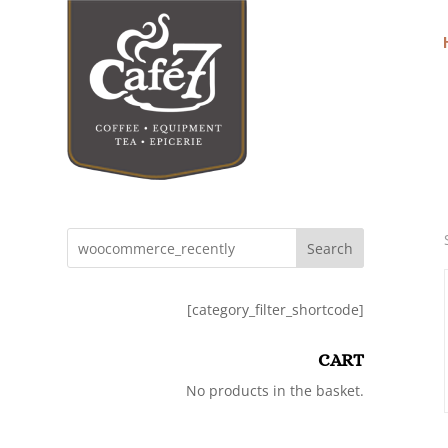
Search
[category_filter_shortcode]
CART
No products in the basket.