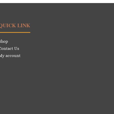
QUICK LINK
Shop
Contact Us
My account