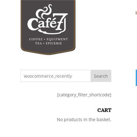
Search
[category_filter_shortcode]
CART
No products in the basket.