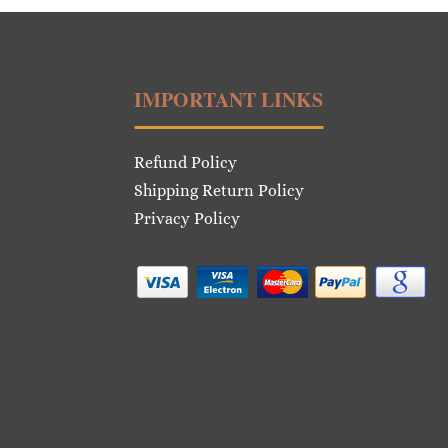
IMPORTANT LINKS
Refund Policy
Shipping Return Policy
Privacy Policy