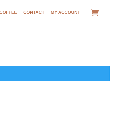
 COFFEE
CONTACT
MY ACCOUNT