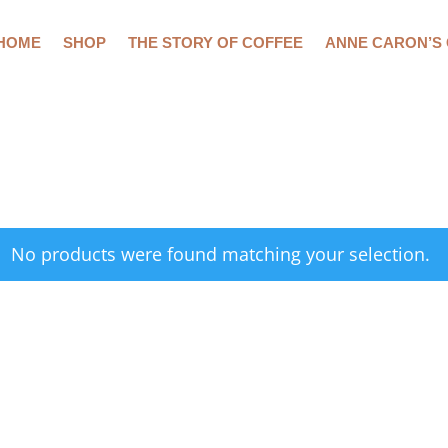
HOME
SHOP
THE STORY OF COFFEE
ANNE CARON’S
No products were found matching your selection.