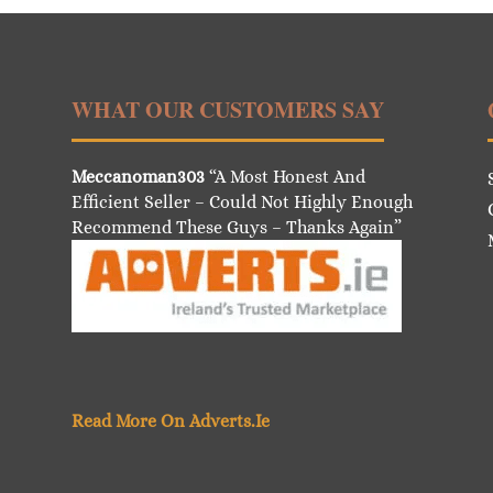
WHAT OUR CUSTOMERS SAY
Meccanoman303
“A Most Honest And
Efficient Seller – Could Not Highly Enough
Recommend These Guys – Thanks Again”
Read More On Adverts.Ie