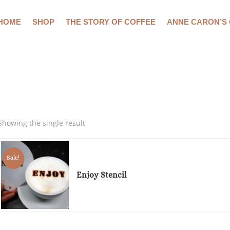
HOME
SHOP
THE STORY OF COFFEE
ANNE CARON’S
Showing the single result
Sale!
Enjoy Stencil