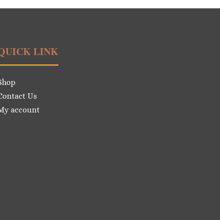
QUICK LINK
Shop
Contact Us
My account