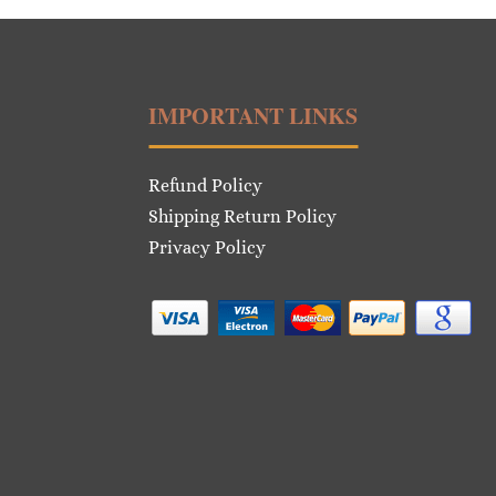
IMPORTANT LINKS
Refund Policy
Shipping Return Policy
Privacy Policy