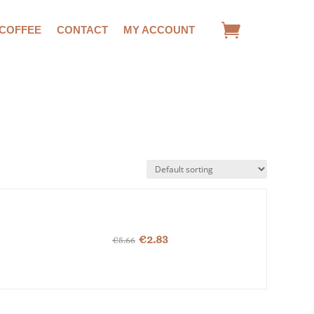
 COFFEE
CONTACT
MY ACCOUNT
Original
Current
€
2.83
€
5.66
price
price
was:
is:
€5.66.
€2.83.