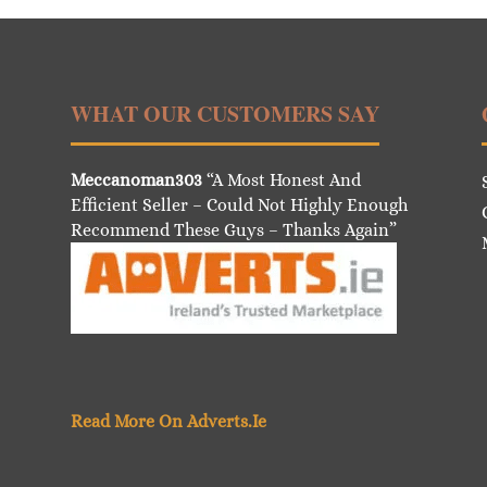
WHAT OUR CUSTOMERS SAY
Meccanoman303
“A Most Honest And
Efficient Seller – Could Not Highly Enough
Recommend These Guys – Thanks Again”
Read More On Adverts.Ie