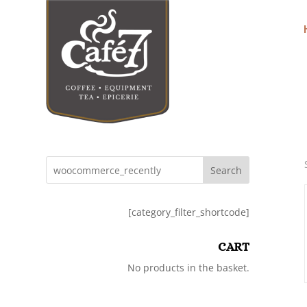
Search
[category_filter_shortcode]
CART
No products in the basket.