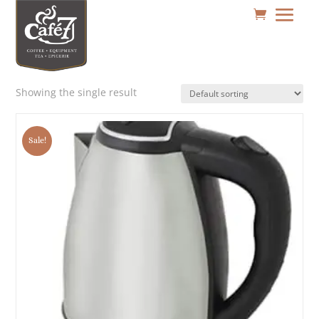
Showing the single result
Sale!