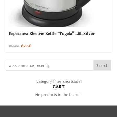
Esperanza Electric Kettle “Tugela” 1.8L Silver
Original
Current
€
7.50
€
15.00
price
price
was:
is:
Search
€15.00.
€7.50.
[category_filter_shortcode]
CART
No products in the basket.