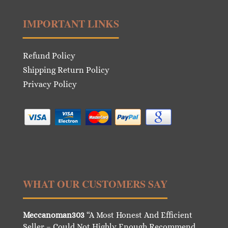
IMPORTANT LINKS
Refund Policy
Shipping Return Policy
Privacy Policy
WHAT OUR CUSTOMERS SAY
Meccanoman303
“A Most Honest And Efficient
Seller – Could Not Highly Enough Recommend