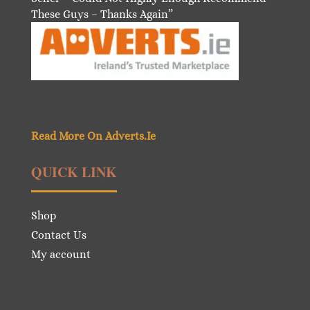
These Guys – Thanks Again”
Read More On Adverts.Ie
QUICK LINK
Shop
Contact Us
My account