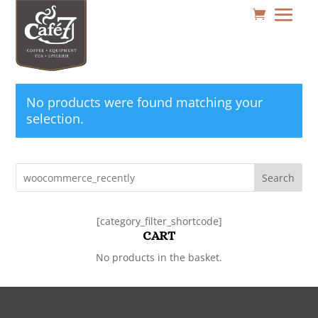
No products were found matching your
selection.
Search
[category_filter_shortcode]
CART
No products in the basket.