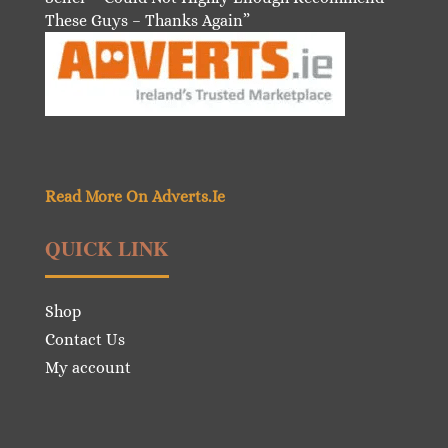
These Guys – Thanks Again”
Read More On Adverts.Ie
QUICK LINK
Shop
Contact Us
My account