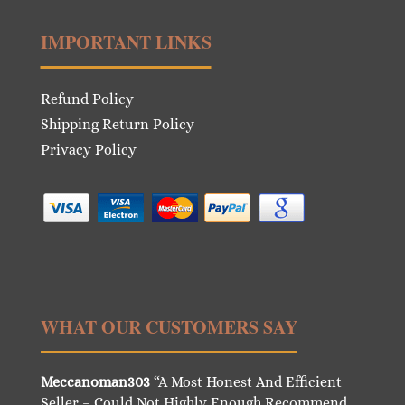
IMPORTANT LINKS
Refund Policy
Shipping Return Policy
Privacy Policy
WHAT OUR CUSTOMERS SAY
Meccanoman303
“A Most Honest And Efficient
Seller – Could Not Highly Enough Recommend