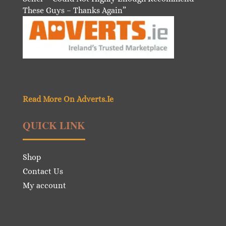
These Guys – Thanks Again”
Read More On Adverts.Ie
QUICK LINK
Shop
Contact Us
My account