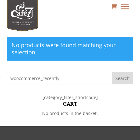
No products were found matching your
selection.
Search
[category_filter_shortcode]
CART
No products in the basket.