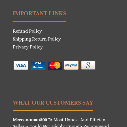
IMPORTANT LINKS
Refund Policy
Shipping Return Policy
Privacy Policy
WHAT OUR CUSTOMERS SAY
Meccanoman303
“A Most Honest And Efficient
Seller – Could Not Highly Enough Recommend