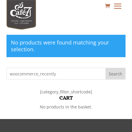
No products were found matching your
selection.
Search
[category_filter_shortcode]
CART
No products in the basket.