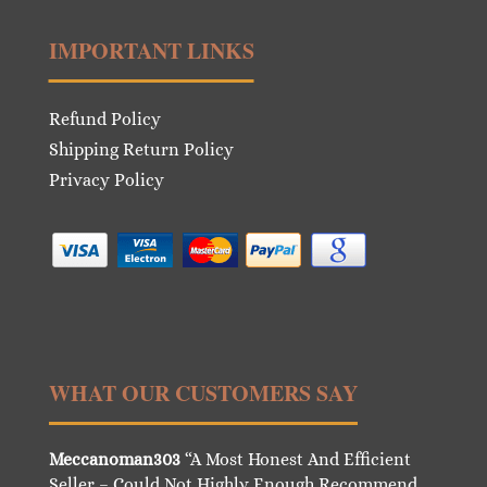
IMPORTANT LINKS
Refund Policy
Shipping Return Policy
Privacy Policy
WHAT OUR CUSTOMERS SAY
Meccanoman303
“A Most Honest And Efficient
Seller – Could Not Highly Enough Recommend