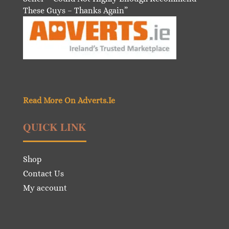
These Guys – Thanks Again”
Read More On Adverts.Ie
QUICK LINK
Shop
Contact Us
My account