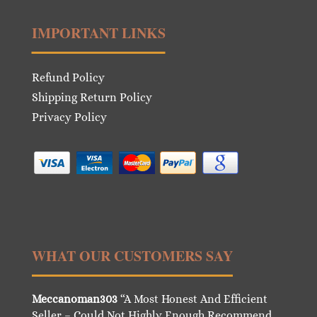
IMPORTANT LINKS
Refund Policy
Shipping Return Policy
Privacy Policy
WHAT OUR CUSTOMERS SAY
Meccanoman303
“A Most Honest And Efficient
Seller – Could Not Highly Enough Recommend