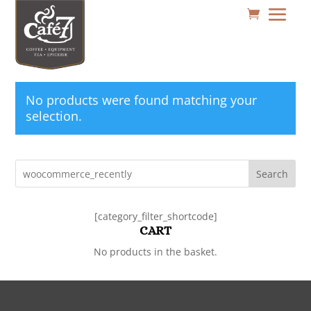
No products were found matching your
selection.
Search
[category_filter_shortcode]
CART
No products in the basket.