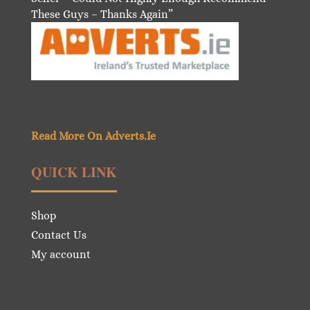
These Guys – Thanks Again”
Read More On Adverts.Ie
QUICK LINK
Shop
Contact Us
My account