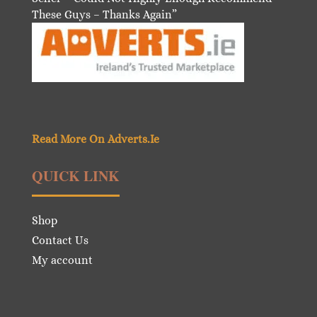
These Guys – Thanks Again”
Read More On Adverts.Ie
QUICK LINK
Shop
Contact Us
My account