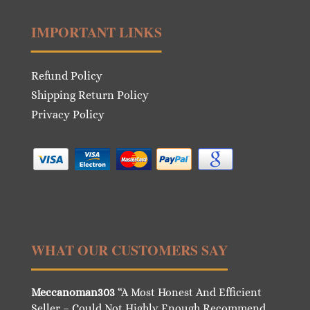
IMPORTANT LINKS
Refund Policy
Shipping Return Policy
Privacy Policy
WHAT OUR CUSTOMERS SAY
Meccanoman303
“A Most Honest And Efficient
Seller – Could Not Highly Enough Recommend