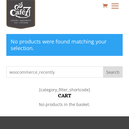
No products were found matching your
selection.
Search
[category_filter_shortcode]
CART
No products in the basket.