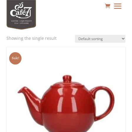
Showing the single result
Sale!