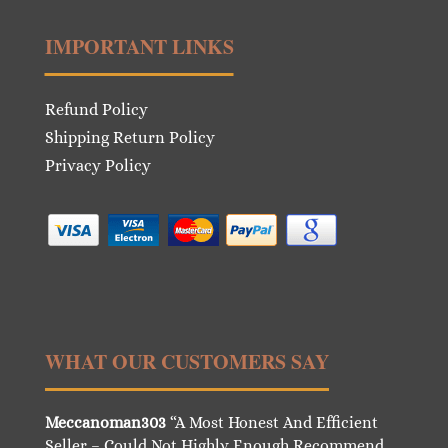
IMPORTANT LINKS
Refund Policy
Shipping Return Policy
Privacy Policy
WHAT OUR CUSTOMERS SAY
Meccanoman303
“A Most Honest And Efficient
Seller – Could Not Highly Enough Recommend