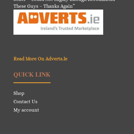
These Guys – Thanks Again”
Read More On Adverts.Ie
QUICK LINK
Shop
Contact Us
My account