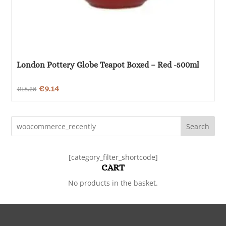
London Pottery Globe Teapot Boxed – Red -500ml
Original
Current
€
9.14
€
18.28
price
price
was:
is:
Search
€18.28.
€9.14.
[category_filter_shortcode]
CART
No products in the basket.