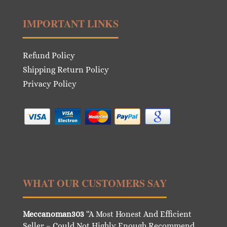
IMPORTANT LINKS
Refund Policy
Shipping Return Policy
Privacy Policy
WHAT OUR CUSTOMERS SAY
Meccanoman303
“A Most Honest And Efficient
Seller – Could Not Highly Enough Recommend