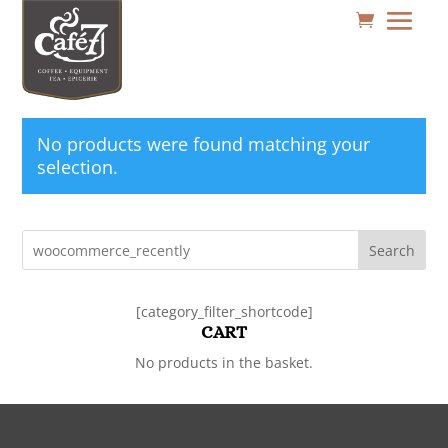
No products were found matching your
selection.
Search
[category_filter_shortcode]
CART
No products in the basket.