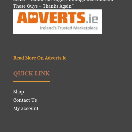
These Guys – Thanks Again”
Read More On Adverts.Ie
QUICK LINK
Shop
Contact Us
My account