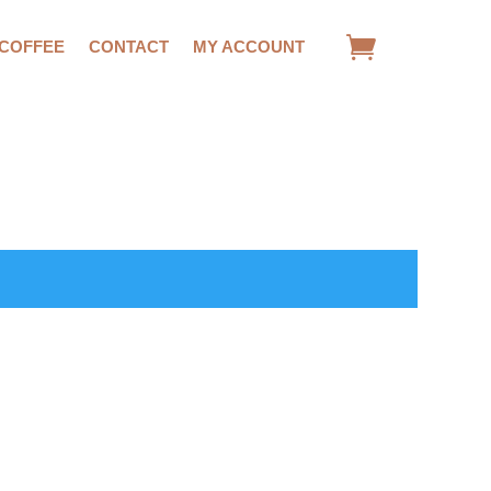
 COFFEE
CONTACT
MY ACCOUNT