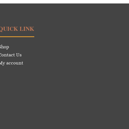
QUICK LINK
Shop
Contact Us
My account