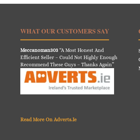
WHAT OUR CUSTOMERS SAY
Meccanoman303
“A Most Honest And
Efficient Seller – Could Not Highly Enough
Recommend These Guys – Thanks Again”
Read More On Adverts.Ie