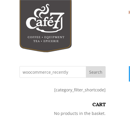
Search
[category_filter_shortcode]
CART
No products in the basket.