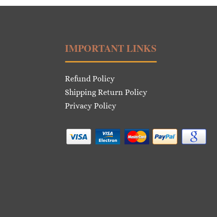
IMPORTANT LINKS
Refund Policy
Shipping Return Policy
Privacy Policy