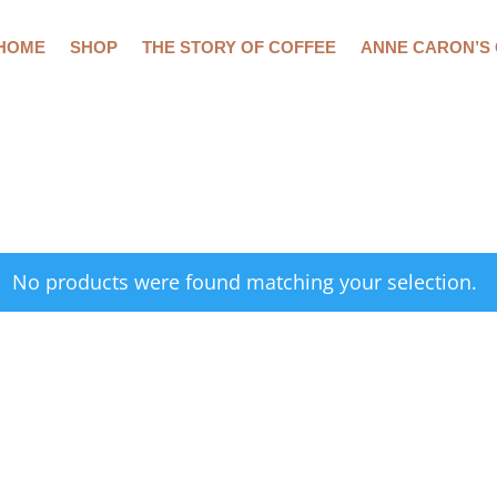
HOME
SHOP
THE STORY OF COFFEE
ANNE CARON’S
No products were found matching your selection.