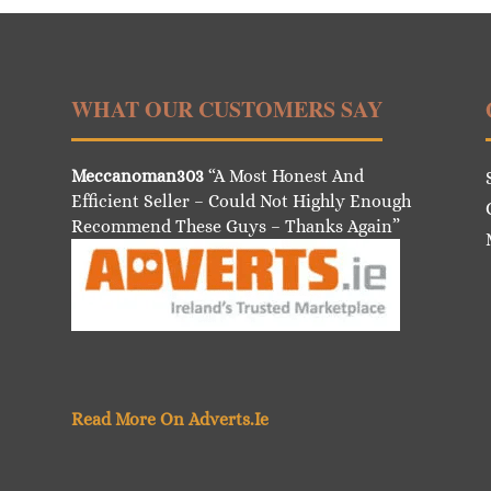
WHAT OUR CUSTOMERS SAY
Meccanoman303
“A Most Honest And
Efficient Seller – Could Not Highly Enough
Recommend These Guys – Thanks Again”
Read More On Adverts.Ie