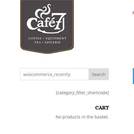
Search
[category_filter_shortcode]
CART
No products in the basket.