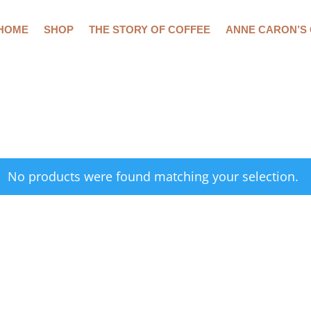
HOME
SHOP
THE STORY OF COFFEE
ANNE CARON’S
No products were found matching your selection.