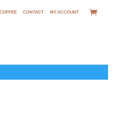
 COFFEE
CONTACT
MY ACCOUNT