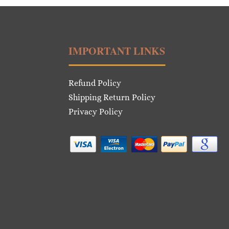
IMPORTANT LINKS
Refund Policy
Shipping Return Policy
Privacy Policy