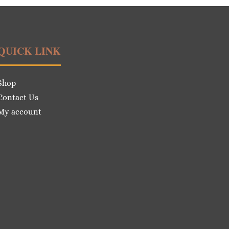
QUICK LINK
Shop
Contact Us
My account