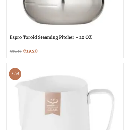
Espro Toroid Steaming Pitcher – 20 OZ
Original
Current
€
19.20
€
38.40
price
price
was:
is:
Sale!
€38.40.
€19.20.