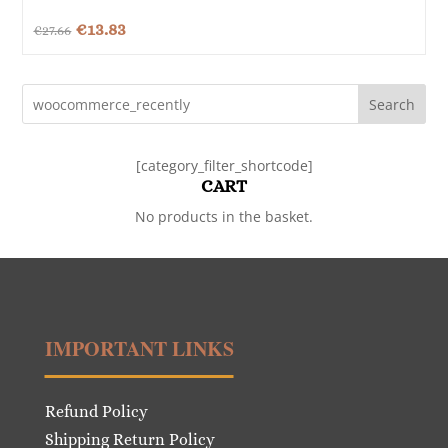
Original
Current
€
13.83
€
27.66
price
price
was:
is:
Search
€27.66.
€13.83.
[category_filter_shortcode]
CART
No products in the basket.
IMPORTANT LINKS
Refund Policy
Shipping Return Policy