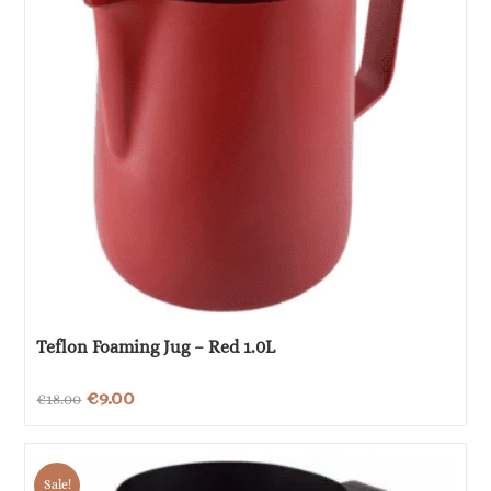
Teflon Foaming Jug – Red 1.0L
Original
Current
€
9.00
€
18.00
price
price
was:
is:
Sale!