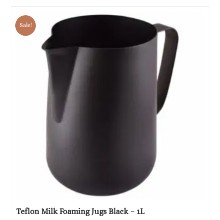
price
price
was:
is:
Sale!
€32.58.
€16.29.
Teflon Milk Foaming Jugs Black – 1L