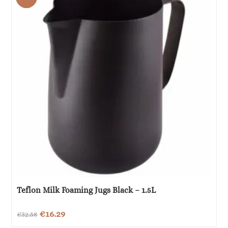
€18.00.
€9.00.
Teflon Milk Foaming Jugs Black – 1.5L
Original
Current
€
16.29
€
32.58