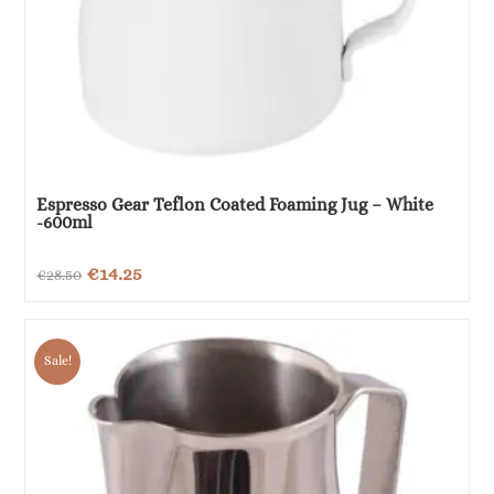
Espresso Gear Teflon Coated Foaming Jug – White
-600ml
Original
Current
€
14.25
€
28.50
price
price
was:
is:
Sale!
€28.50.
€14.25.