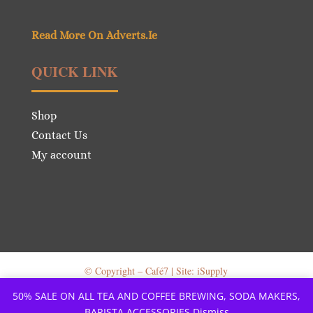
Read More On Adverts.Ie
QUICK LINK
Shop
Contact Us
My account
© Copyright – Café7 | Site: iSupply
50% SALE ON ALL TEA AND COFFEE BREWING, SODA MAKERS,
BARISTA ACCESSORIES
Dismiss