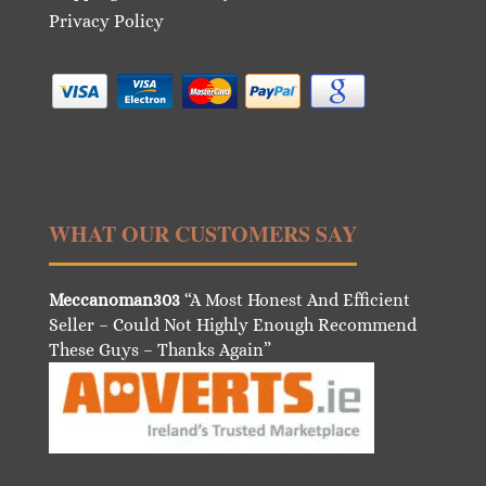
Privacy Policy
WHAT OUR CUSTOMERS SAY
Meccanoman303
“A Most Honest And Efficient
Seller – Could Not Highly Enough Recommend
These Guys – Thanks Again”