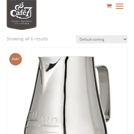
Showing all 6 results
Sale!