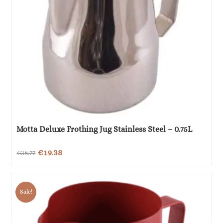
Motta Deluxe Frothing Jug Stainless Steel – 0.75L
Original
Current
€
19.38
€
38.77
price
price
was:
is:
Sale!
€38.77.
€19.38.