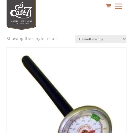
Showing the single result