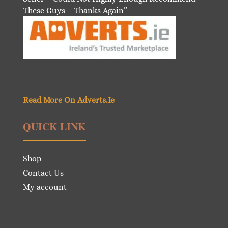
These Guys – Thanks Again”
Read More On Adverts.Ie
QUICK LINK
Shop
Contact Us
My account