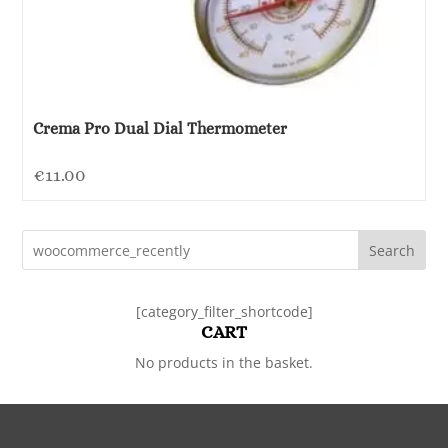
Crema Pro Dual Dial Thermometer
€
11.00
Search
[category_filter_shortcode]
CART
No products in the basket.