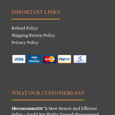
IMPORTANT LINKS
Refund Policy
Shipping Return Policy
Privacy Policy
WHAT OUR CUSTOMERS SAY
Meccanoman303
“A Most Honest And Efficient
Seller – Could Not Highly Enough Recommend