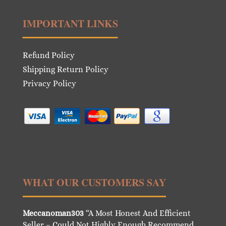
IMPORTANT LINKS
Refund Policy
Shipping Return Policy
Privacy Policy
WHAT OUR CUSTOMERS SAY
Meccanoman303
“A Most Honest And Efficient
Seller – Could Not Highly Enough Recommend