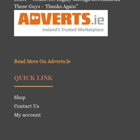
These Guys – Thanks Again”
Read More On Adverts.Ie
QUICK LINK
Shop
Contact Us
My account