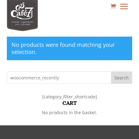
No products were found matching your
selection.
Search
[category_filter_shortcode]
CART
No products in the basket.