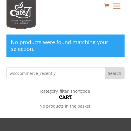
No products were found matching your
selection.
Search
[category_filter_shortcode]
CART
No products in the basket.