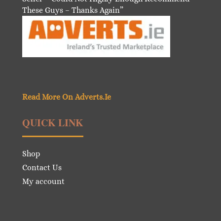
These Guys – Thanks Again”
Read More On Adverts.Ie
QUICK LINK
Shop
Contact Us
My account