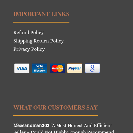
IMPORTANT LINKS
Refund Policy
Shipping Return Policy
Privacy Policy
WHAT OUR CUSTOMERS SAY
Meccanoman303
“A Most Honest And Efficient
Seller – Could Not Highly Enough Recommend