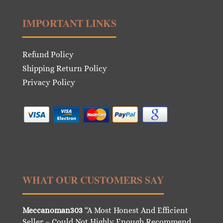
IMPORTANT LINKS
Refund Policy
Shipping Return Policy
Privacy Policy
WHAT OUR CUSTOMERS SAY
Meccanoman303
“A Most Honest And Efficient
Seller – Could Not Highly Enough Recommend