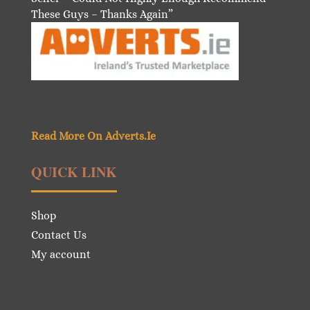
These Guys – Thanks Again”
Read More On Adverts.Ie
QUICK LINK
Shop
Contact Us
My account