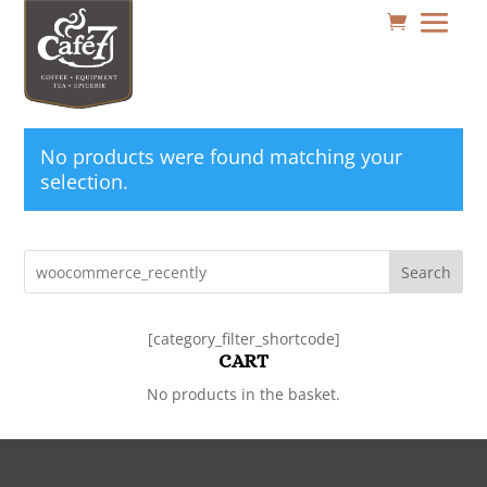
No products were found matching your
selection.
Search
[category_filter_shortcode]
CART
No products in the basket.